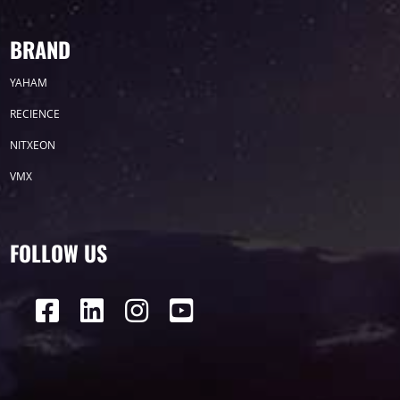
BRAND
YAHAM
RECIENCE
NITXEON
VMX
FOLLOW US