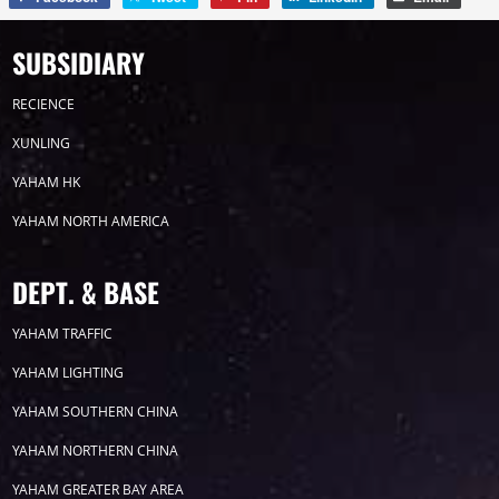
SUBSIDIARY
RECIENCE
XUNLING
YAHAM HK
YAHAM NORTH AMERICA
DEPT. & BASE
YAHAM TRAFFIC
YAHAM LIGHTING
YAHAM SOUTHERN CHINA
YAHAM NORTHERN CHINA
YAHAM GREATER BAY AREA