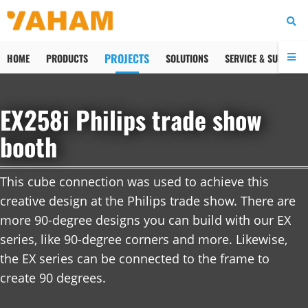
PROJECTS
HOME
PRODUCTS
SOLUTIONS
SERVICE & SUPPORT
Facebook
Tweet
Pin
LinkedIn
Email
EX258i Philips trade show
booth
This cube connection was used to achieve this 
creative design at the Philips trade show. There are 
more 90-degree designs you can build with our EX 
series, like 90-degree corners and more. Likewise, 
the EX series can be connected to the frame to 
create 90 degrees.