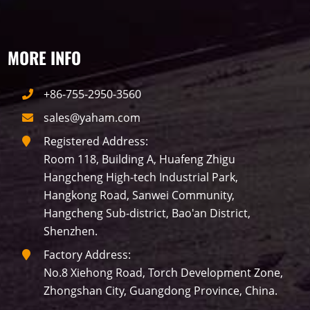
MORE INFO
+86-755-2950-3560
sales@yaham.com
Registered Address:
Room 118, Building A, Huafeng Zhigu
Hangcheng High-tech Industrial Park,
Hangkong Road, Sanwei Community,
Hangcheng Sub-district, Bao'an District,
Shenzhen.
Factory Address:
No.8 Xiehong Road, Torch Development Zone,
Zhongshan City, Guangdong Province, China.