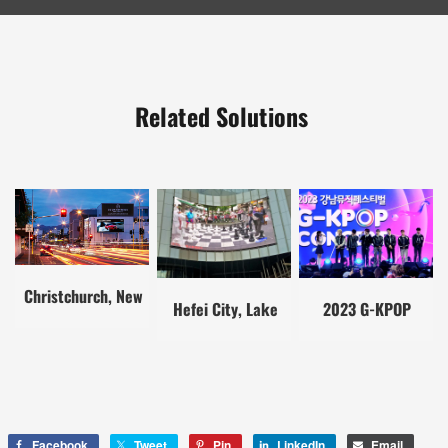
Related Solutions
Christchurch, New
Hefei City, Lake
2023 G-KPOP
Zealand
District, China
Concert
Facebook
Tweet
Pin
LinkedIn
Email