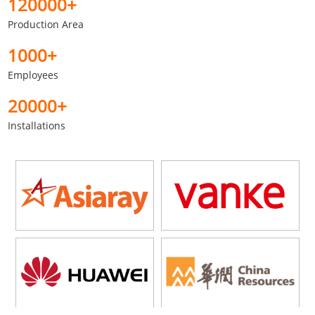
120000+
Production Area
1000+
Employees
20000+
Installations