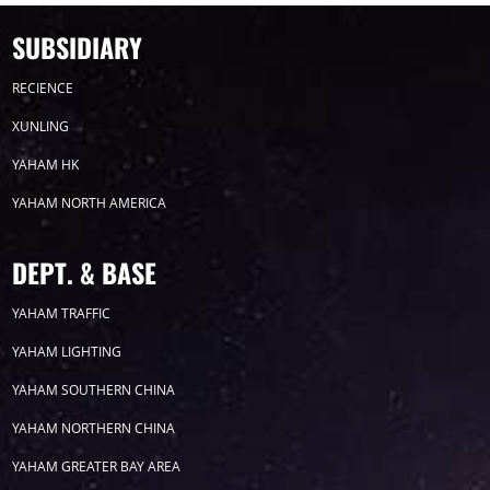
SUBSIDIARY
RECIENCE
XUNLING
YAHAM HK
YAHAM NORTH AMERICA
DEPT. & BASE
YAHAM TRAFFIC
YAHAM LIGHTING
YAHAM SOUTHERN CHINA
YAHAM NORTHERN CHINA
YAHAM GREATER BAY AREA