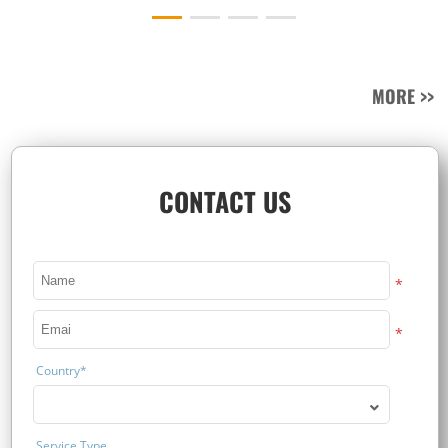
MORE >>
CONTACT US
*
*
Country*
Service Type