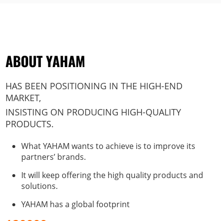
ABOUT YAHAM
HAS BEEN POSITIONING IN THE HIGH-END
MARKET,
INSISTING ON PRODUCING HIGH-QUALITY
PRODUCTS.
What YAHAM wants to achieve is to improve its
partners’ brands.
It will keep offering the high quality products and
solutions.
YAHAM has a global footprint