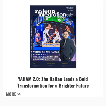
YAHAM 2.0: Zhu Haitao Leads a Bold
Transformation for a Brighter Future
MORE >>