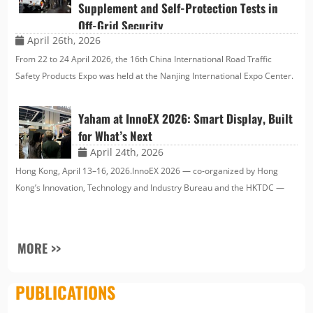
Supplement and Self-Protection Tests in
Off-Grid Security
April 26th, 2026
From 22 to 24 April 2026, the 16th China International Road Traffic
Safety Products Expo was held at the Nanjing International Expo Center.
Since its establishment in 2004, it has become an important indicator in
the global road traffic safety fi…
Yaham at InnoEX 2026: Smart Display, Built
for What’s Next
April 24th, 2026
Hong Kong, April 13–16, 2026.InnoEX 2026 — co-organized by Hong
Kong’s Innovation, Technology and Industry Bureau and the HKTDC —
brought together over 550 exhibitors at the Hong Kong Convention and
Exhibition Centre under the theme “Innovate · A…
MORE >>
PUBLICATIONS