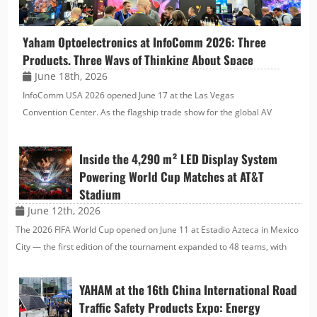
Yaham Optoelectronics at InfoComm 2026: Three
Products, Three Ways of Thinking About Space
June 18th, 2026
InfoComm USA 2026 opened June 17 at the Las Vegas
Convention Center. As the flagship trade show for the global AV
industry, it brings together the full value chain — display
technology, systems integration, and digital signage. Yaham
Inside the 4,290 m² LED Display System
Optoel…
Powering World Cup Matches at AT&T
Stadium
June 12th, 2026
The 2026 FIFA World Cup opened on June 11 at Estadio Azteca in Mexico
City — the first edition of the tournament expanded to 48 teams, with
104 matches played across the United States, Canada, and Mexico. It is
the largest World Cup in history, a…
YAHAM at the 16th China International Road
Traffic Safety Products Expo: Energy