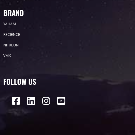
BRAND
YAHAM
RECIENCE
NITXEON
VMX
FOLLOW US