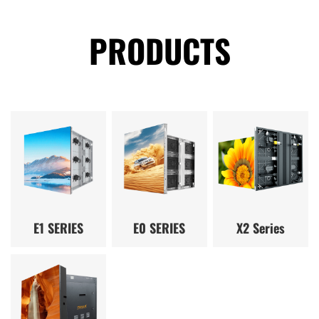
PRODUCTS
E1 SERIES
E0 SERIES
X2 Series