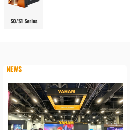
S0/S1 Series
NEWS