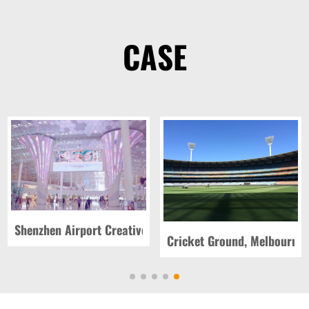
CASE
 Vegas, USA
Shenzhen Airport Creative Screen, China
Cricket Ground, Melbourne, 