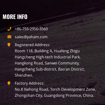
MORE INFO
+86-755-2950-3560
sales@yaham.com
Registered Address:
Room 118, Building A, Huafeng Zhigu
Hangcheng High-tech Industrial Park,
Hangkong Road, Sanwei Community,
Hangcheng Sub-district, Bao'an District,
Shenzhen.
Factory Address:
No.8 Xiehong Road, Torch Development Zone,
Zhongshan City, Guangdong Province, China.