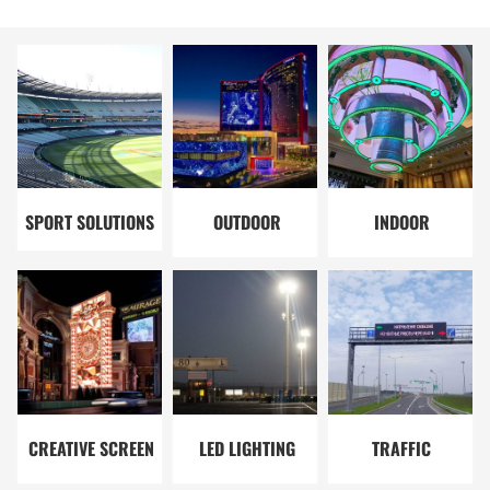
SPORT SOLUTIONS
OUTDOOR
INDOOR
SOLUTIONS
SOLUTIONS
CREATIVE SCREEN
LED LIGHTING
TRAFFIC