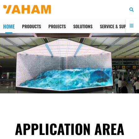
HOME
PRODUCTS
PROJECTS
SOLUTIONS
SERVICE & SUPPORT
APPLICATION AREA