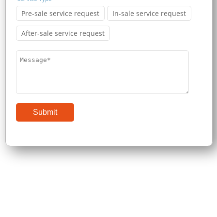
Pre-sale service request
In-sale service request
After-sale service request