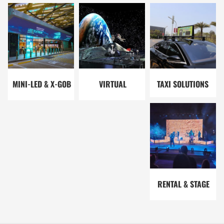
SOLUTIONS
SOLUTIONS
SOLUTIONS
MINI-LED & X-GOB
VIRTUAL
TAXI SOLUTIONS
SOLUTIONS
PRODUCTION
SOLUTIONS
RENTAL & STAGE
SOLUTIONS