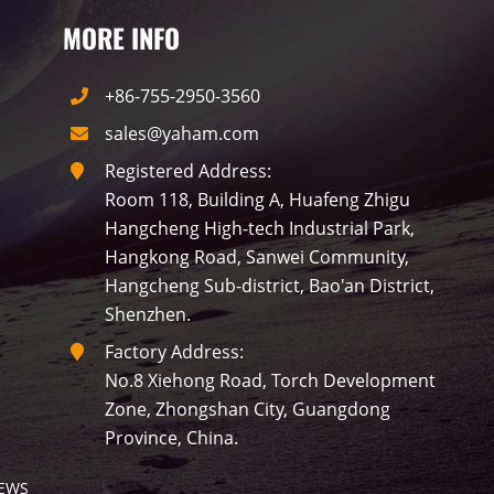
MORE INFO
+86-755-2950-3560
sales@yaham.com
Registered Address:
Room 118, Building A, Huafeng Zhigu
Hangcheng High-tech Industrial Park,
Hangkong Road, Sanwei Community,
Hangcheng Sub-district, Bao'an District,
Shenzhen.
Factory Address:
No.8 Xiehong Road, Torch Development
Zone, Zhongshan City, Guangdong
Province, China.
EWS