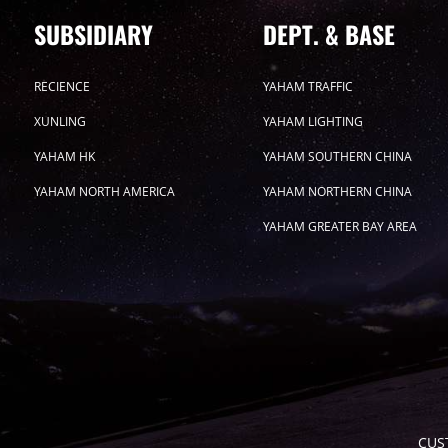
SUBSIDIARY
DEPT. & BASE
RECIENCE
YAHAM TRAFFIC
XUNLING
YAHAM LIGHTING
YAHAM HK
YAHAM SOUTHERN CHINA
YAHAM NORTH AMERICA
YAHAM NORTHERN CHINA
YAHAM GREATER BAY AREA
CUS