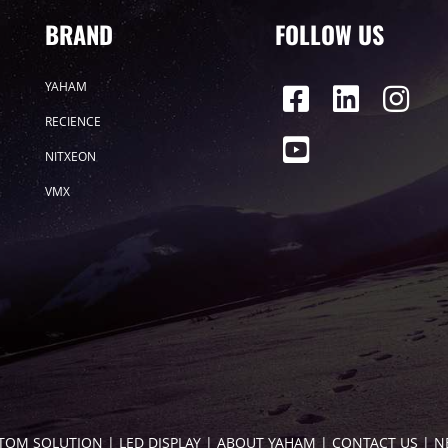
BRAND
FOLLOW US
YAHAM
RECIENCE
NITXEON
VMX
TOM SOLUTION
 | 
LED DISPLAY
 | 
ABOUT YAHAM
 | 
CONTACT US
 | 
N