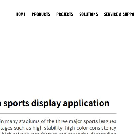
HOME
PRODUCTS
PROJECTS
SOLUTIONS
SERVICE & SUPP