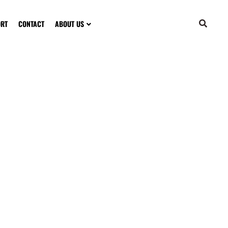
ORT
CONTACT
ABOUT US