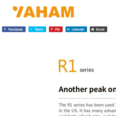
Facebook
Tweet
Pin
LinkedIn
Email