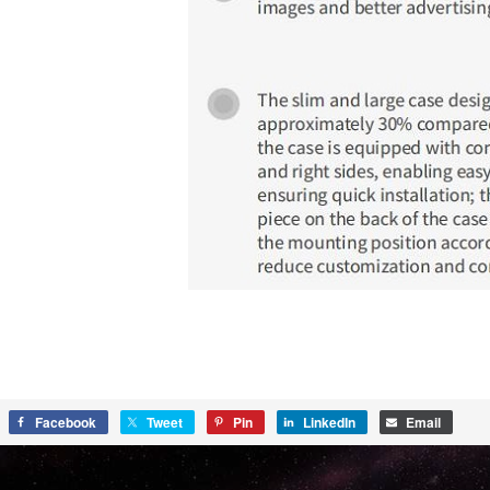
Facebook
Tweet
Pin
LinkedIn
Email