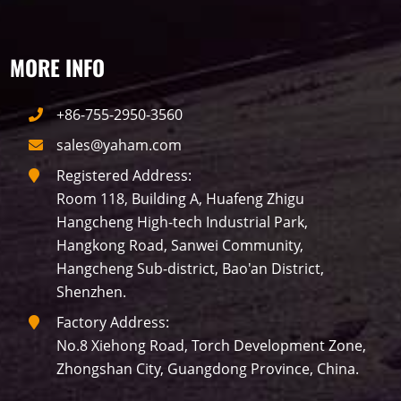
MORE INFO
+86-755-2950-3560
sales@yaham.com
Registered Address:
Room 118, Building A, Huafeng Zhigu
Hangcheng High-tech Industrial Park,
Hangkong Road, Sanwei Community,
Hangcheng Sub-district, Bao'an District,
Shenzhen.
Factory Address:
No.8 Xiehong Road, Torch Development Zone,
Zhongshan City, Guangdong Province, China.