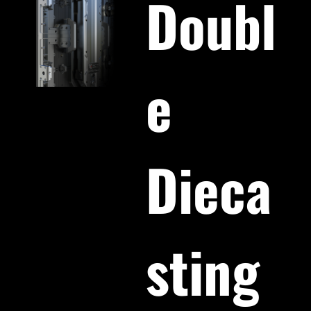
Doubl
e
Dieca
sting