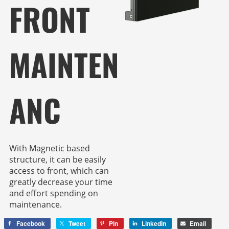
FRONT
MAINTEN
ANC
With Magnetic based
structure, it can be easily
access to front, which can
greatly decrease your time
and effort spending on
maintenance.
Facebook
Tweet
Pin
LinkedIn
Email