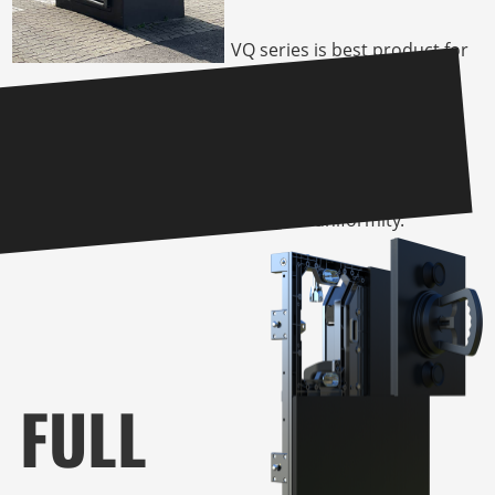
VQ series is best product for
outdoor tv or advertising
board for it’s 8:9 ratio
cabinet and the high IP rate,
offered by our X-GOB
technology without impact
it’s high brightness, contrast
as well as uniformity.
FULL