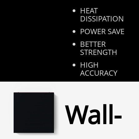
HEAT
DISSIPATION
POWER SAVE
BETTER
STRENGTH
HIGH
ACCURACY
Wall-