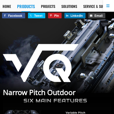
PRODUCTS
HOME
PROJECTS
SOLUTIONS
SERVICE & SUPPORT
Facebook
Tweet
Pin
LinkedIn
Email
Narrow Pitch Outdoor