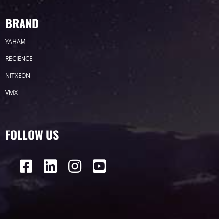
BRAND
YAHAM
RECIENCE
NITXEON
VMX
FOLLOW US