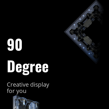
90
Degree
Creative display
for you