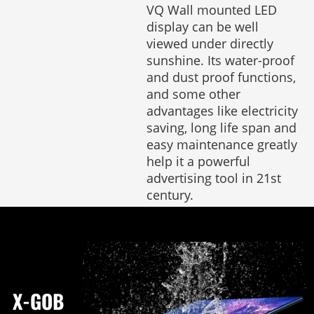
VQ Wall mounted LED
display can be well
viewed under directly
sunshine. Its water-proof
and dust proof functions,
and some other
advantages like electricity
saving, long life span and
easy maintenance greatly
help it a powerful
advertising tool in 21st
century.
X-GOB