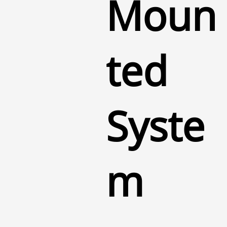
Moun
ted
Syste
m