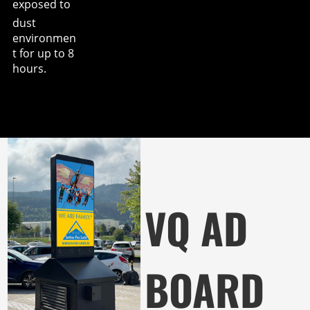
exposed to
dust
environmen
t for up to 8
hours.
VQ AD
BOARD