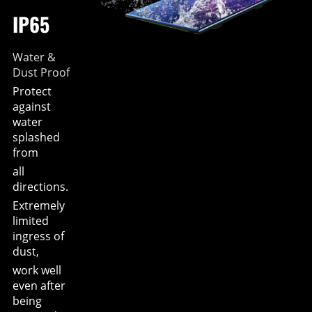
IP65
Water &
Dust Proof
Protect
against
water
splashed
from
all
directions.
Extremely
limited
ingress of
dust,
work well
even after
being