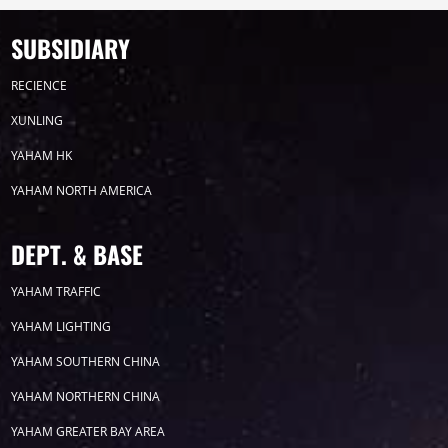
SUBSIDIARY
RECIENCE
XUNLING
YAHAM HK
YAHAM NORTH AMERICA
DEPT. & BASE
YAHAM TRAFFIC
YAHAM LIGHTING
YAHAM SOUTHERN CHINA
YAHAM NORTHERN CHINA
YAHAM GREATER BAY AREA