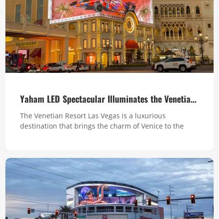
Yaham LED Spectacular Illuminates the Venetian’s Clock Tower
The Venetian Resort Las Vegas is a luxurious
destination that brings the charm of Venice to the
Strip. With stunning replicas of Venetian landmarks,
fully integrated facilities, and fantastic events, the
Venetian offers a truly unforgettable experience for
visitors seeking both relaxation and excitement. The
Clock Tower is one of the mos...