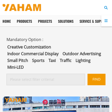
HOME
PRODUCTS
PROJECTS
SOLUTIONS
SERVICE & SUPPORT
Creative Customization
Indoor Commercial Display
Outdoor Advertising
Small Pitch
Sports
Taxi
Traffic
Lighting
Mini-LED
FIND
Please select filter criteria!