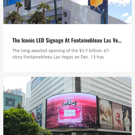
The Iconic LED Signage At Fontainebleau Las Vegas
The long-awaited opening of the $3.7 billion, 67-
story Fontainebleau Las Vegas on Dec. 13 has
generated curiosity and sparked buzz on the north
end of the Strip. The Fontainebleau, at 735 feet, is the
tallest occupiable structure in the state (the Strat
Hotel, Casino & Skypod, is higher at 1,149 feet high,
but a good portion of that is ...