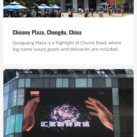
Chicony Plaza, Chengdu, China
Qunguang Plaza is a highlight of Chunxi Road, where
big-name luxury goods and delicacies are included.
The exterior building is large, and the interior is
spacious and bright. It is invested and constructed by
Taiwan Lantian Group. Total Pixel 4,330,000 Pixel Pitch
10mm Square Feet 4300 Series S1 ,