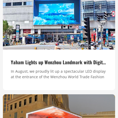
Yaham Lights up Wenzhou Landmark with Digital Brilliance
In August, we proudly lit up a spectacular LED display
at the entrance of the Wenzhou World Trade Fashion
Center, one of the top ten tallest buildings in Zhejiang
Province. This massive screen transforms the
landmark's facade into a vibrant digital canvas,
enhancing the aesthetic appeal for the building,
boosting the brand exposure and creati...