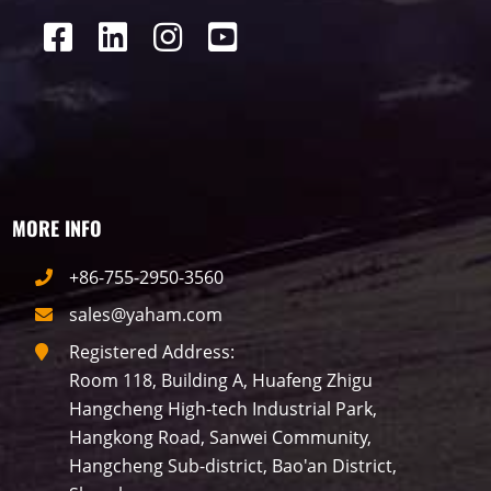
MORE INFO
+86-755-2950-3560
sales@yaham.com
Registered Address:
Room 118, Building A, Huafeng Zhigu
Hangcheng High-tech Industrial Park,
Hangkong Road, Sanwei Community,
Hangcheng Sub-district, Bao'an District,