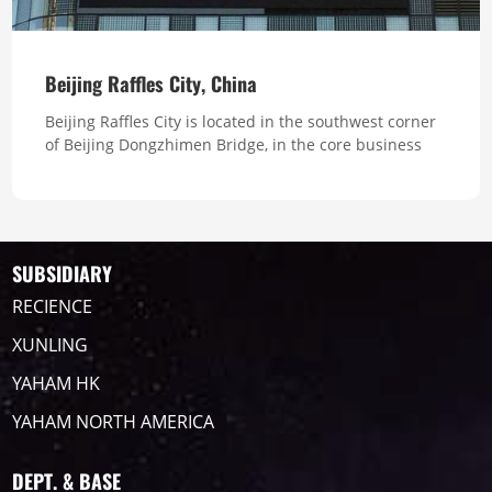
Beijing Raffles City, China
Beijing Raffles City is located in the southwest corner
of Beijing Dongzhimen Bridge, in the core business
district of Beijing's East Second Ring Road. It is a
comprehensive project integrating a shopping mall,
two serviced apartments and office buildings, with a
total area of about 140,000 square meters. Total Pixel
513,000 ...
SUBSIDIARY
RECIENCE
XUNLING
YAHAM HK
YAHAM NORTH AMERICA
DEPT. & BASE