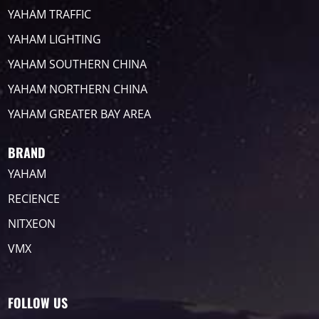
YAHAM TRAFFIC
YAHAM LIGHTING
YAHAM SOUTHERN CHINA
YAHAM NORTHERN CHINA
YAHAM GREATER BAY AREA
BRAND
YAHAM
RECIENCE
NITXEON
VMX
FOLLOW US