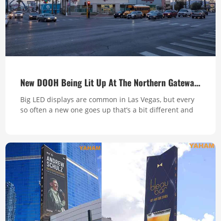
New DOOH Being Lit Up At The Northern Gateway To The Strip
Big LED displays are common in Las Vegas, but every
so often a new one goes up that’s a bit different and
interesting-like this new one up at the top end of the
strip. The screen built by Yaham sits on the top of a
Walgreens at the intersection of LV Boulevard and
Sahara Avenue. It tapers gradually from one end to
the other, complem...