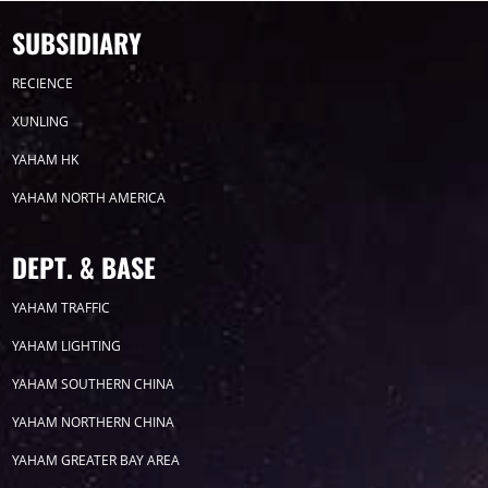
SUBSIDIARY
RECIENCE
XUNLING
YAHAM HK
YAHAM NORTH AMERICA
DEPT. & BASE
YAHAM TRAFFIC
YAHAM LIGHTING
YAHAM SOUTHERN CHINA
YAHAM NORTHERN CHINA
YAHAM GREATER BAY AREA