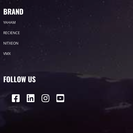
BRAND
YAHAM
RECIENCE
NITXEON
VMX
FOLLOW US