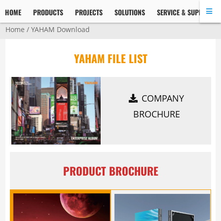
HOME
PRODUCTS
PROJECTS
SOLUTIONS
SERVICE & SUPPORT
Home
/
YAHAM Download
YAHAM FILE LIST
COMPANY
BROCHURE
PRODUCT BROCHURE