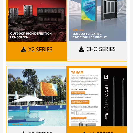
CHO SERIES
X2 SERIES