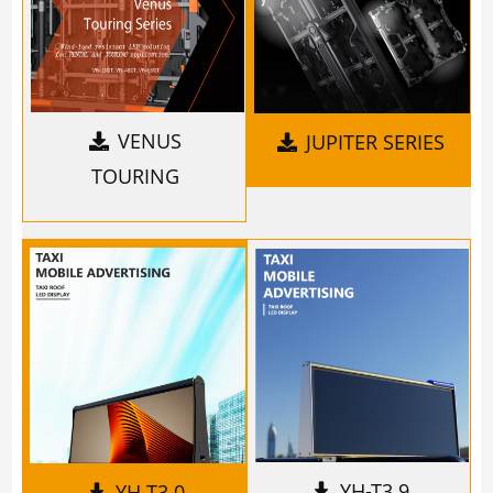
VENUS
JUPITER SERIES
TOURING
YH-T3.9
YH-T3.0