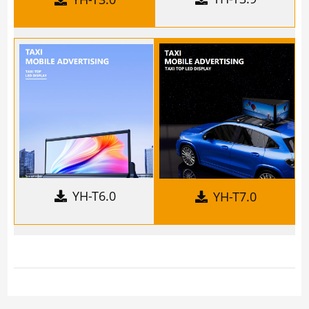
YH-T6.0
YH-T7.0