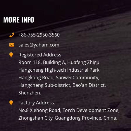
MORE INFO
+86-755-2950-3560
sales@yaham.com
Registered Address:
Room 118, Building A, Huafeng Zhigu
Hangcheng High-tech Industrial Park,
Hangkong Road, Sanwei Community,
Hangcheng Sub-district, Bao'an District,
Shenzhen.
Factory Address:
No.8 Xiehong Road, Torch Development Zone,
Zhongshan City, Guangdong Province, China.