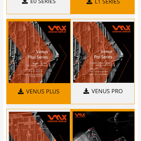
E0 SERIES
L1 SERIES
VENUS PRO
VENUS PLUS