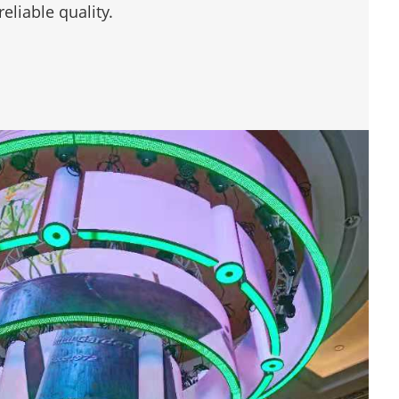
eliable quality.