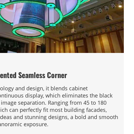
ented Seamless Corner
ology and design, it blends cabinet
ontinuous display, which eliminates the black
o image separation. Ranging from 45 to 180
ich can perfectly fit most building facades,
 ideas and stunning designs, a bold and smooth
panoramic exposure.