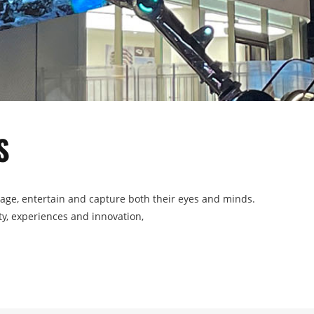
S
gage, entertain and capture both their eyes and minds.
ity, experiences and innovation,