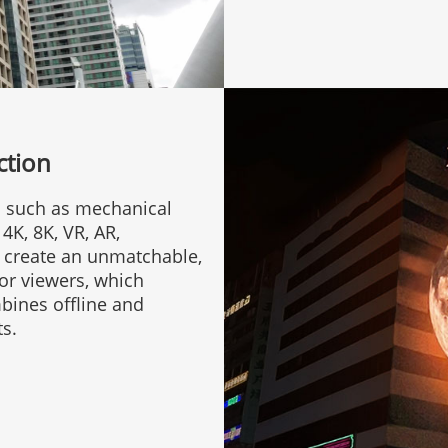
ction
s such as mechanical
4K, 8K, VR, AR,
e create an unmatchable,
for viewers, which
bines offline and
ts.