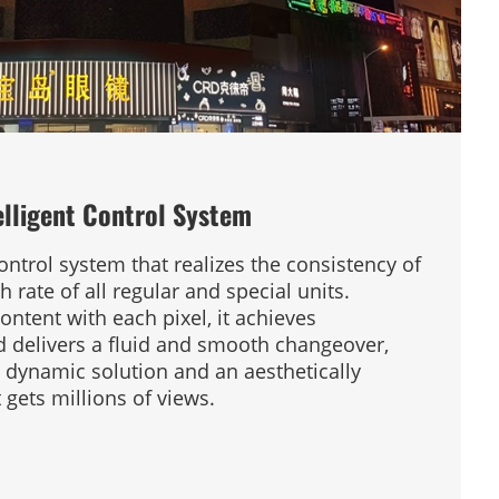
elligent Control System
ntrol system that realizes the consistency of
 rate of all regular and special units.
ontent with each pixel, it achieves
 delivers a fluid and smooth changeover,
y dynamic solution and an aesthetically
gets millions of views.