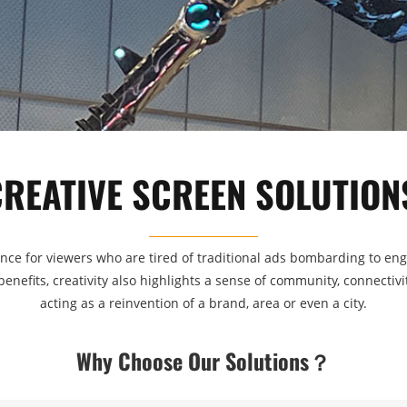
CREATIVE SCREEN SOLUTION
nce for viewers who are tired of traditional ads bombarding to en
enefits, creativity also highlights a sense of community, connectiv
acting as a reinvention of a brand, area or even a city.
Why Choose Our Solutions？