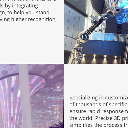
 by integrating
gn, to help you stand
ing higher recognition,
Specializing in customiz
of thousands of specific 
ensure rapid response to 
the world. Precise 3D pr
simplifies the process f