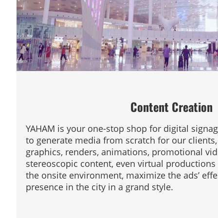
Content Creation
YAHAM is your one-stop shop for digital signag
to generate media from scratch for our clients,
graphics, renders, animations, promotional vi
stereoscopic content, even virtual productions 
the onsite environment, maximize the ads’ effe
presence in the city in a grand style.