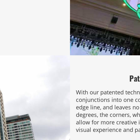
Pat
With our patented techn
conjunctions into one c
edge line, and leaves n
degrees, the corners, wh
allow for more creative
visual experience and 