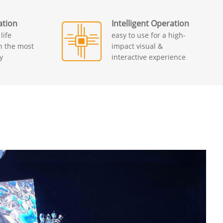
ation
Intelligent Operation
life
easy to use for a high-
th the most
impact visual &
y
interactive experience