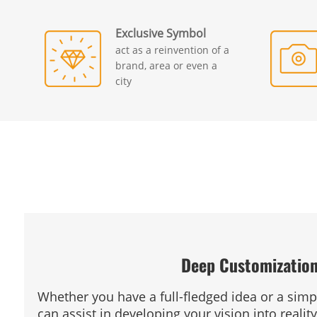
Exclusive Symbol
act as a reinvention of a
brand, area or even a
city
Deep Customizatio
Whether you have a full-fledged idea or a sim
can assist in developing your vision into reality.