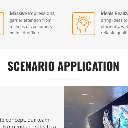
Massive Impressions
Ideals Realiz
garner attention from
bring ideas to 
millions of consumers
efficiently, wi
online & offline
reliable qualit
SCENARIO APPLICATION
n
ple concept, our team
 From initial drafts to a