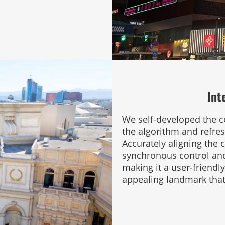
Int
We self-developed the co
the algorithm and refresh
Accurately aligning the c
synchronous control and
making it a user-friendl
appealing landmark that 