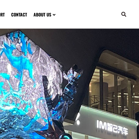
ORT
CONTACT
ABOUT US