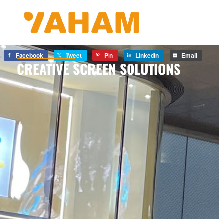
Facebook
Tweet
Pin
LinkedIn
Email
CREATIVE SCREEN SOLUTIONS