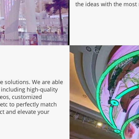
the ideas with the most r
e solutions. We are able
 including high-quality
deos, customized
etc to perfectly match
ct and elevate your