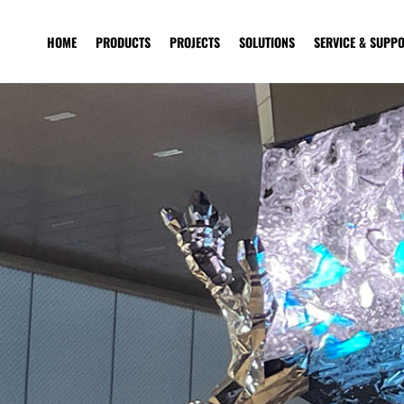
HOME
PRODUCTS
PROJECTS
SOLUTIONS
SERVICE & SUPP