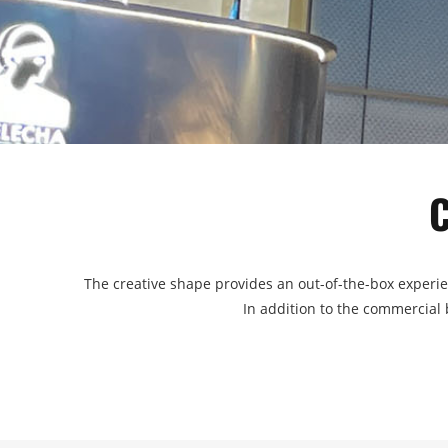
The creative shape provides an out-of-the-box experie
In addition to the commercial b