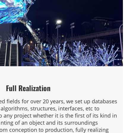
Full Realization
ed fields for over 20 years, we set up databases
algorithms, structures, interfaces, etc to
any project whether it is the first of its kind in
inting of an object and its surroundings
rom conception to production, fully realizing