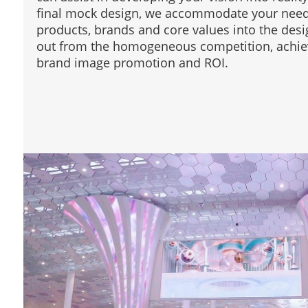
final mock design, we accommodate your needs
products, brands and core values into the desi
out from the homogeneous competition, achiev
brand image promotion and ROI.