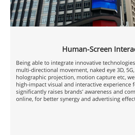
Human-Screen Intera
Being able to integrate innovative technologie
multi-directional movement, naked eye 3D, 5G, 
holographic projection, motion capture etc, w
high-impact visual and interactive experience 
significantly raises brands’ awareness and com
online, for better synergy and advertising effec