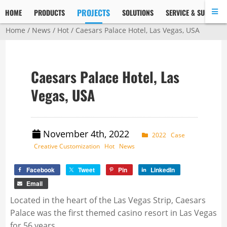
PROJECTS
HOME
PRODUCTS
SOLUTIONS
SERVICE & SUPPORT
Home
/
News
/
Hot
/ Caesars Palace Hotel, Las Vegas, USA
Caesars Palace Hotel, Las
Vegas, USA
November 4th, 2022
2022
Case
Creative Customization
Hot
News
Facebook
Tweet
Pin
LinkedIn
Email
Located in the heart of the Las Vegas Strip, Caesars
Palace was the first themed casino resort in Las Vegas
for 56 years.