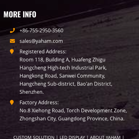
MORE INFO
P50
Transport
BUS
Visualization
+86-755-2950-3560
P12
DIP
Hotel
P1
P3
PID
sales@yaham.com
Conference
COB
P2
Lighting
Registered Address:
Room 118, Building A, Huafeng Zhigu
P16
Shopping Mall
Rental
P5
Hangcheng High-tech Industrial Park,
Hangkong Road, Sanwei Community,
sport
Business
P4
P6
Hangcheng Sub-district, Bao'an District,
Shenzhen.
traffic
P10
P8
Taxi
Factory Address:
No.8 Xiehong Road, Torch Development Zone,
Building
Indoor
mini led
Zhongshan City, Guangdong Province, China.
Advertising
Outdoor
SMD
CUSTOM SOLUTION
 | 
LED DISPLAY
 | 
ABOUT YAHAM
 | 