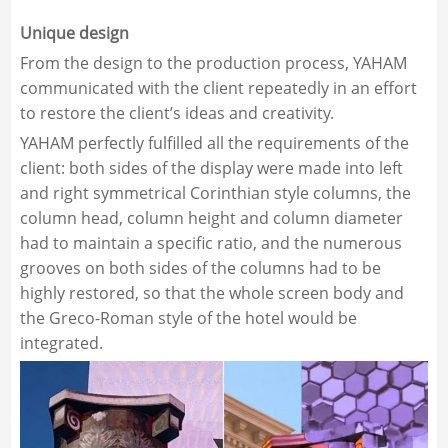
Unique design
From the design to the production process, YAHAM
communicated with the client repeatedly in an effort
to restore the client’s ideas and creativity.
YAHAM perfectly fulfilled all the requirements of the
client: both sides of the display were made into left
and right symmetrical Corinthian style columns, the
column head, column height and column diameter
had to maintain a specific ratio, and the numerous
grooves on both sides of the columns had to be
highly restored, so that the whole screen body and
the Greco-Roman style of the hotel would be
integrated.