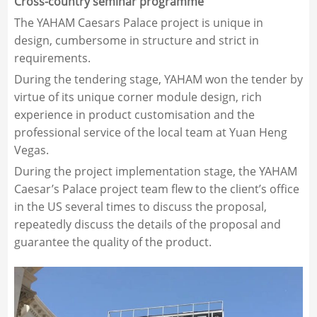
Cross-country seminar programme
The YAHAM Caesars Palace project is unique in
design, cumbersome in structure and strict in
requirements.
During the tendering stage, YAHAM won the tender by
virtue of its unique corner module design, rich
experience in product customisation and the
professional service of the local team at Yuan Heng
Vegas.
During the project implementation stage, the YAHAM
Caesar’s Palace project team flew to the client’s office
in the US several times to discuss the proposal,
repeatedly discuss the details of the proposal and
guarantee the quality of the product.