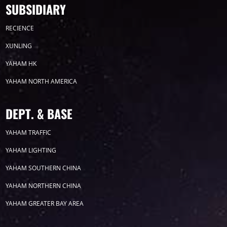
SUBSIDIARY
Timeline
News
RECIENCE
2026
XUNLING
YAHAM HK
2025
YAHAM NORTH AMERICA
2024
DEPT. & BASE
2023
YAHAM TRAFFIC
YAHAM LIGHTING
2022
YAHAM SOUTHERN CHINA
2021
YAHAM NORTHERN CHINA
YAHAM GREATER BAY AREA
2020