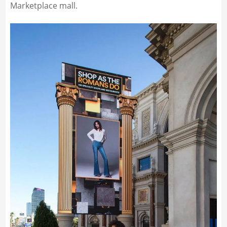
Marketplace mall.