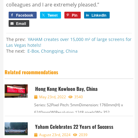
colleagues and I are extremely pleased.”
Facebook
Tweet
Pin
LinkedIn
Email
The prev:
YAHAM creates over 15,000 m² of large screens for
Las Vegas hotels!
The next:
E-Box, Chongqing, China
Related recommendations
Hong Kong Kowloon Bay, China
May 23rd, 2022
3540
Series: S2Pixel Pitch: 5mmDimension: 1760mm(H) x
6240mm(W)Resolution: 1248 pixels(W)x 352
pixels(H) ,
Yaham Celebrates 22 Years of Success
August 23rd, 2024
2039