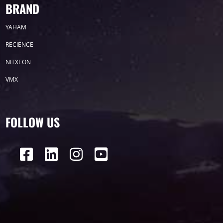
BRAND
2019
YAHAM
2018
RECIENCE
2017
NITXEON
VMX
2016
2015
FOLLOW US
Label
LED GROW LIGHTS
P31
P25
P70