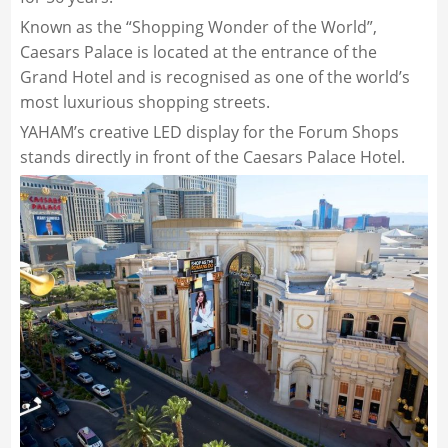
Known as the “Shopping Wonder of the World”,
Caesars Palace is located at the entrance of the
Grand Hotel and is recognised as one of the world’s
most luxurious shopping streets.
YAHAM’s creative LED display for the Forum Shops
stands directly in front of the Caesars Palace Hotel.