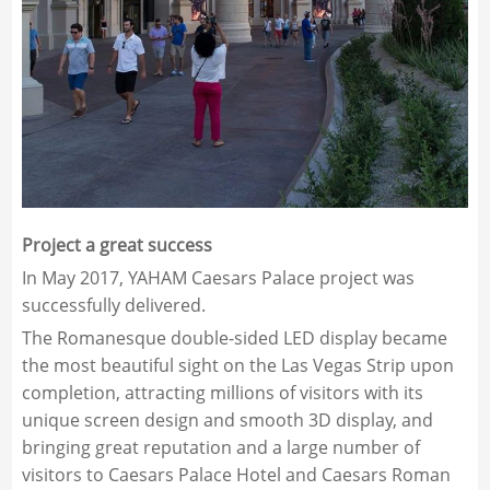
Project a great success
In May 2017, YAHAM Caesars Palace project was
successfully delivered.
The Romanesque double-sided LED display became
the most beautiful sight on the Las Vegas Strip upon
completion, attracting millions of visitors with its
unique screen design and smooth 3D display, and
bringing great reputation and a large number of
visitors to Caesars Palace Hotel and Caesars Roman