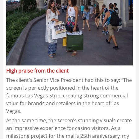
High praise from the client
The client’s Senior Vice President had this to say: “The
screen is perfectly positioned in the heart of the
famous Las Vegas Strip, creating strong commercial
value for brands and retailers in the heart of Las
Vegas.
At the same time, the screen’s stunning visuals create
an impressive experience for casino visitors. As a
milestone project for the mall’s 25th anniversary, my