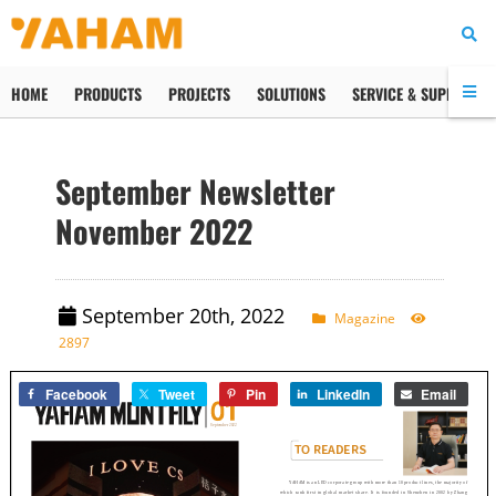
HOME
PRODUCTS
PROJECTS
SOLUTIONS
SERVICE & SUPPORT
September Newsletter
November 2022
September 20th, 2022
Magazine
2897
Facebook
Tweet
Pin
LinkedIn
Email