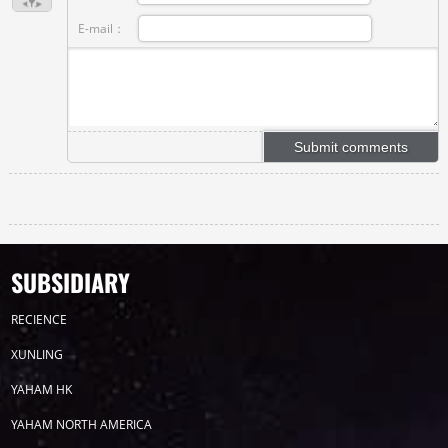
E-mail：
SUBSIDIARY
RECIENCE
XUNLING
YAHAM HK
YAHAM NORTH AMERICA