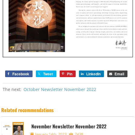
Facebook
Tweet
Pin
LinkedIn
Email
The next:
October Newsletter November 2022
Related recommendations
November Newsletter November 2022
January 14th, 2023
7438