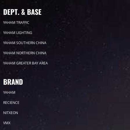
DEPT. & BASE
YAHAM TRAFFIC
YAHAM LIGHTING
YAHAM SOUTHERN CHINA
YAHAM NORTHERN CHINA
YAHAM GREATER BAY AREA
BRAND
YAHAM
RECIENCE
NITXEON
VMX