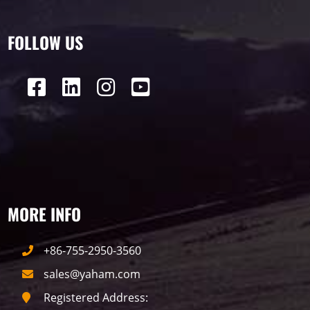
FOLLOW US
MORE INFO
+86-755-2950-3560
sales@yaham.com
Registered Address: