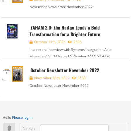
November Newsletter November 2022
YAHAM 2.0: Zhu Haitao Leads a Bold
Transformation for a Brighter Future
October 11th, 2025
2595
In a recent interview with Systems Integration Asia
Magazine Vol. 24 Issue 10, October 2025, YAHAM
Chairman Mr. Zhu Haitao shared exciting details about
October Newsletter November 2022
the company's YAHAM 2.0 program. This strategic
initiative includes a new brand identity, the...
November 28th, 2022
3503
October Newsletter November 2022
Hello
Please log in
Name：