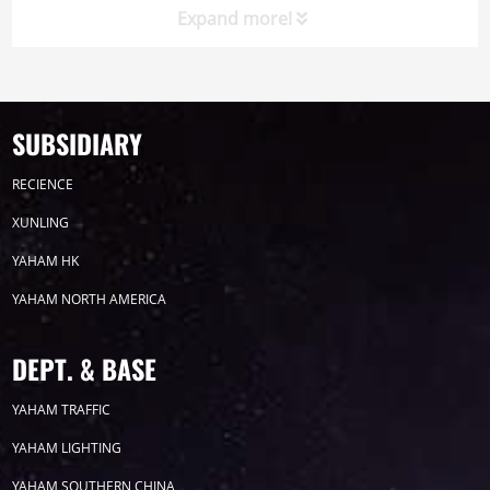
Expand more!
Product
Led display
SUBSIDIARY
RECIENCE
CP SERIES
XUNLING
YAHAM HK
YAHAM NORTH AMERICA
E1 SERIES
DEPT. & BASE
YAHAM TRAFFIC
YAHAM LIGHTING
X5 SERIES
YAHAM SOUTHERN CHINA