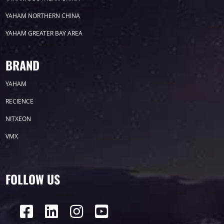
YAHAM NORTHERN CHINA
YAHAM GREATER BAY AREA
COB SERIES
BRAND
YAHAM
RECIENCE
NITXEON
E0 SERIES
VMX
FOLLOW US
H7 Series