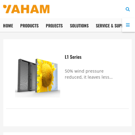
HOME
PRODUCTS
PROJECTS
SOLUTIONS
SERVICE & SUPPORT
L1 Series
50% wind pressure
reduced, it leaves less
effect on building and
supporting structureFully
sealed IP65 protection for
both front and rear
guarteenes higher weather
durability Up to 80%
transparency rat...