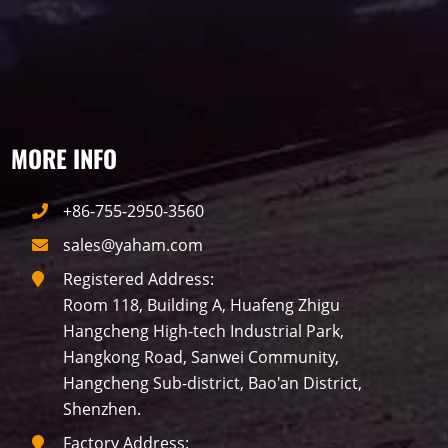
View all
MORE INFO
Label
+86-755-2950-3560
LED GROW LIGHTS
P31
P25
P70
sales@yaham.com
Registered Address:
P50
Transport
BUS
Visualization
Room 118, Building A, Huafeng Zhigu
Hangcheng High-tech Industrial Park,
P12
DIP
Hotel
P1
P3
PID
Hangkong Road, Sanwei Community,
Hangcheng Sub-district, Bao'an District,
Conference
COB
P2
Lighting
Shenzhen.
P16
Shopping Mall
Rental
Factory Address:
P5