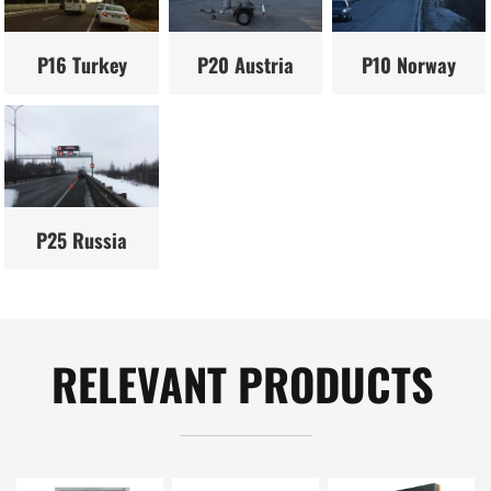
P16 Turkey
P20 Austria
P10 Norway
P25 Russia
RELEVANT PRODUCTS