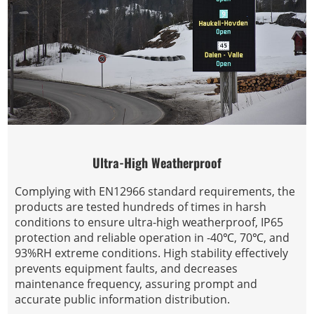
Ultra-High Weatherproof
Complying with EN12966 standard requirements, the
products are tested hundreds of times in harsh
conditions to ensure ultra-high weatherproof, IP65
protection and reliable operation in -40℃, 70℃, and
93%RH extreme conditions. High stability effectively
prevents equipment faults, and decreases
maintenance frequency, assuring prompt and
accurate public information distribution.