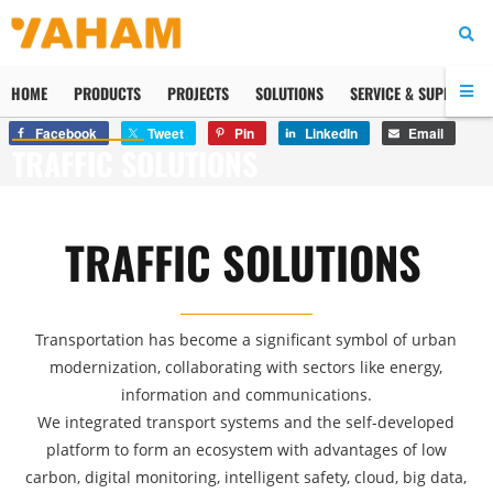
HOME
PRODUCTS
PROJECTS
SOLUTIONS
SERVICE & SUPPORT
Facebook
Tweet
Pin
LinkedIn
Email
TRAFFIC SOLUTIONS
TRAFFIC SOLUTIONS
Transportation has become a significant symbol of urban
modernization, collaborating with sectors like energy,
information and communications.
We integrated transport systems and the self-developed
platform to form an ecosystem with advantages of low
carbon, digital monitoring, intelligent safety, cloud, big data,