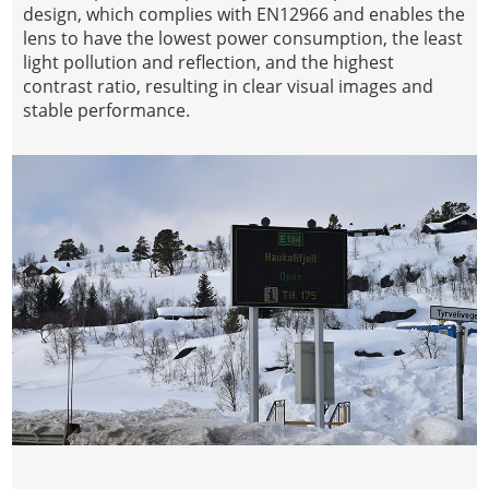
design, which complies with EN12966 and enables the
lens to have the lowest power consumption, the least
light pollution and reflection, and the highest
contrast ratio, resulting in clear visual images and
stable performance.