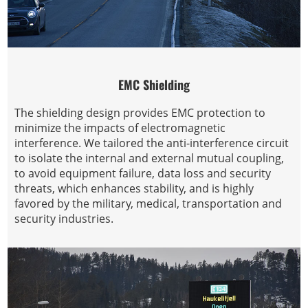
EMC Shielding
The shielding design provides EMC protection to
minimize the impacts of electromagnetic
interference. We tailored the anti-interference circuit
to isolate the internal and external mutual coupling,
to avoid equipment failure, data loss and security
threats, which enhances stability, and is highly
favored by the military, medical, transportation and
security industries.