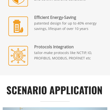
Efficient Energy-Saving
patented design for up to 40% energy
savings, lifespan of over 10 years
Protocols Integration
tailor-make protocols like NCTIP, IO,
PROFIBUS, MODBUS, PROFINET etc
SCENARIO APPLICATION