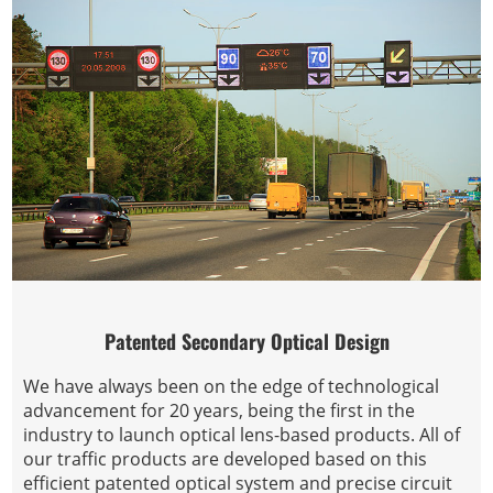
Patented Secondary Optical Design
We have always been on the edge of technological
advancement for 20 years, being the first in the
industry to launch optical lens-based products. All of
our traffic products are developed based on this
efficient patented optical system and precise circuit