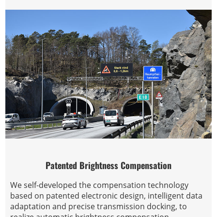
Patented Brightness Compensation
We self-developed the compensation technology
based on patented electronic design, intelligent data
adaptation and precise transmission docking, to