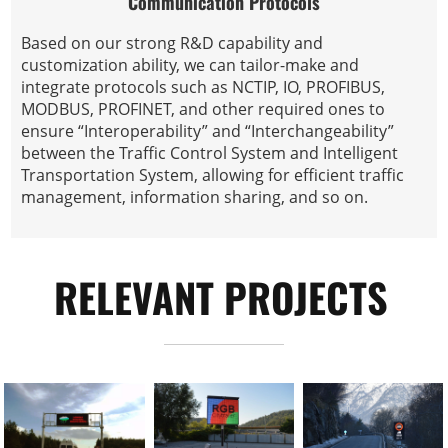
Communication Protocols
Based on our strong R&D capability and
customization ability, we can tailor-make and
integrate protocols such as NCTIP, IO, PROFIBUS,
MODBUS, PROFINET, and other required ones to
ensure “Interoperability” and “Interchangeability”
between the Traffic Control System and Intelligent
Transportation System, allowing for efficient traffic
management, information sharing, and so on.
RELEVANT PROJECTS