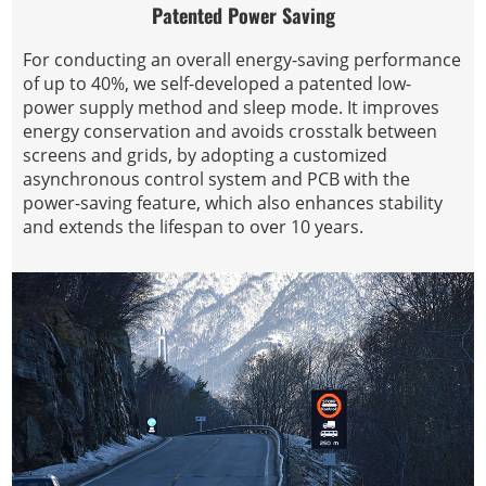
Patented Power Saving
For conducting an overall energy-saving performance
of up to 40%, we self-developed a patented low-
power supply method and sleep mode. It improves
energy conservation and avoids crosstalk between
screens and grids, by adopting a customized
asynchronous control system and PCB with the
power-saving feature, which also enhances stability
and extends the lifespan to over 10 years.