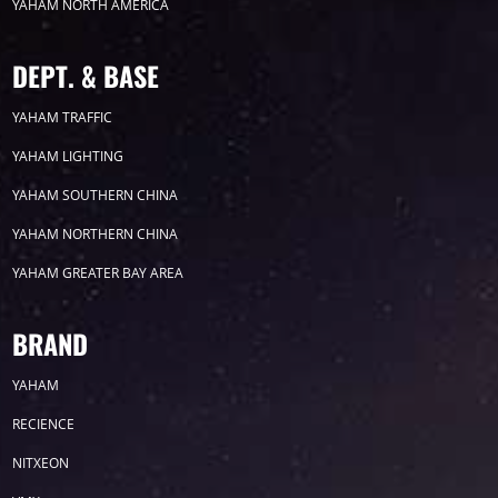
YAHAM NORTH AMERICA
DEPT. & BASE
YAHAM TRAFFIC
YAHAM LIGHTING
YAHAM SOUTHERN CHINA
YAHAM NORTHERN CHINA
YAHAM GREATER BAY AREA
BRAND
YAHAM
RECIENCE
NITXEON