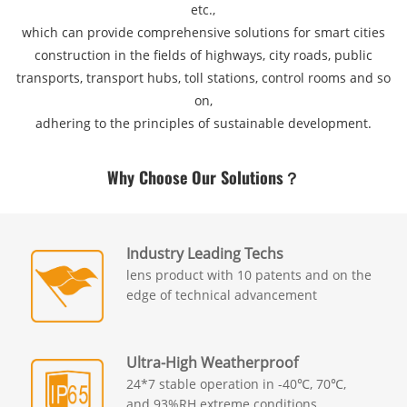
etc.,
which can provide comprehensive solutions for smart cities
construction in the fields of highways, city roads, public
transports, transport hubs, toll stations, control rooms and so
on,
adhering to the principles of sustainable development.
Why Choose Our Solutions？
Industry Leading Techs
lens product with 10 patents and on the
edge of technical advancement
Ultra-High Weatherproof
24*7 stable operation in -40℃, 70℃,
and 93%RH extreme conditions