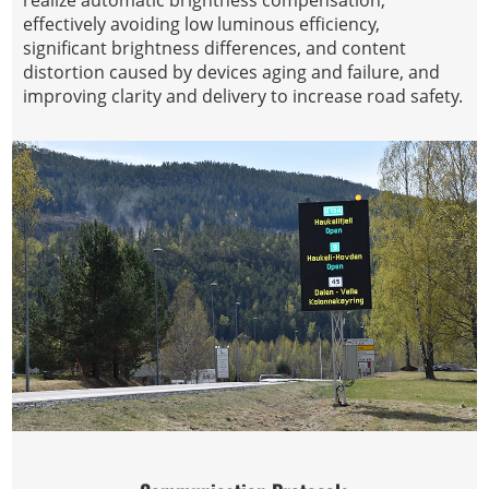
realize automatic brightness compensation,
effectively avoiding low luminous efficiency,
significant brightness differences, and content
distortion caused by devices aging and failure, and
improving clarity and delivery to increase road safety.