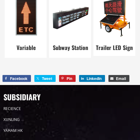
Variable
Subway Station
Trailer LED Sign
Message Sign
LED Board
Facebook
Tweet
Pin
LinkedIn
Email
SUBSIDIARY
RECIENCE
XUNLING
YAHAM HK