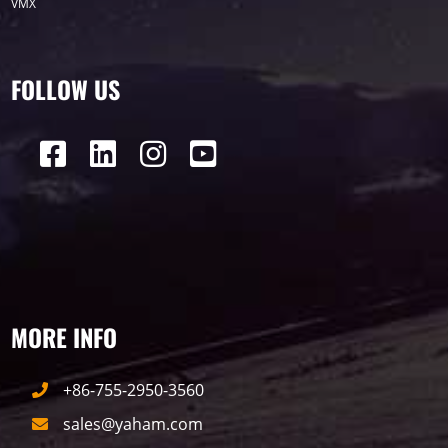
VMX
FOLLOW US
MORE INFO
+86-755-2950-3560
sales@yaham.com