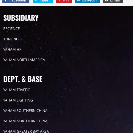
Facebook
Tweet
Pin
LinkedIn
Email
SUBSIDIARY
RECIENCE
XUNLING
YAHAM HK
YAHAM NORTH AMERICA
DEPT. & BASE
YAHAM TRAFFIC
YAHAM LIGHTING
YAHAM SOUTHERN CHINA
YAHAM NORTHERN CHINA
YAHAM GREATER BAY AREA