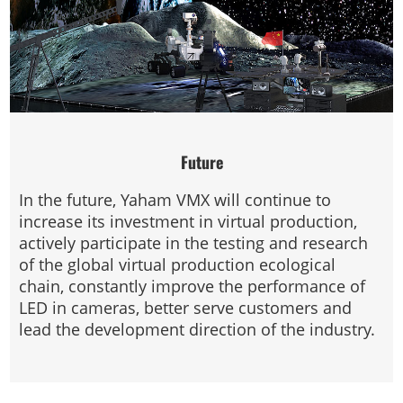
Future
In the future, Yaham VMX will continue to
increase its investment in virtual production,
actively participate in the testing and research
of the global virtual production ecological
chain, constantly improve the performance of
LED in cameras, better serve customers and
lead the development direction of the industry.