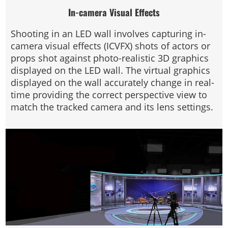
In-camera Visual Effects
Shooting in an LED wall involves capturing in-
camera visual effects (ICVFX) shots of actors or
props shot against photo-realistic 3D graphics
displayed on the LED wall. The virtual graphics
displayed on the wall accurately change in real-
time providing the correct perspective view to
match the tracked camera and its lens settings.