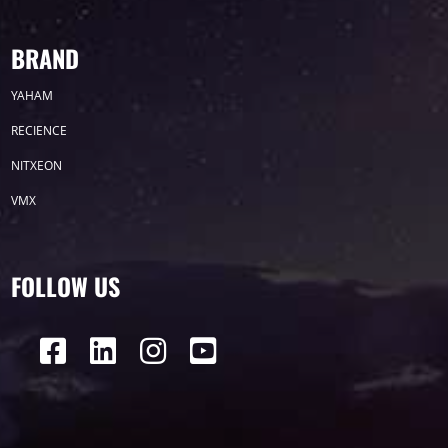
BRAND
YAHAM
RECIENCE
NITXEON
VMX
FOLLOW US