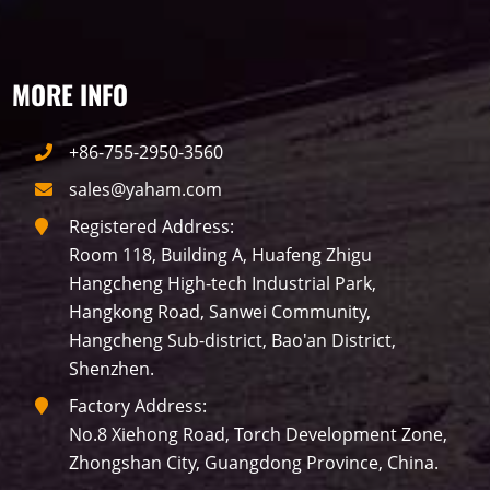
MORE INFO
+86-755-2950-3560
sales@yaham.com
Registered Address:
Room 118, Building A, Huafeng Zhigu
Hangcheng High-tech Industrial Park,
Hangkong Road, Sanwei Community,
Hangcheng Sub-district, Bao'an District,
Shenzhen.
Factory Address:
No.8 Xiehong Road, Torch Development Zone,
Zhongshan City, Guangdong Province, China.