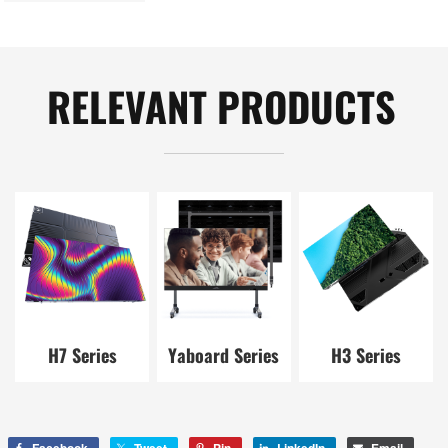
landscape，
Shenzhen, China
RELEVANT PRODUCTS
H7 Series
Yaboard Series
H3 Series