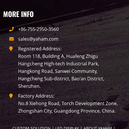
MORE INFO
Label
+86-755-2950-3560
sales@yaham.com
LED GROW LIGHTS
P31
P25
P70
Registered Address:
Room 118, Building A, Huafeng Zhigu
P50
Transport
BUS
Visualization
Hangcheng High-tech Industrial Park,
Hangkong Road, Sanwei Community,
P12
DIP
Hotel
P1
P3
PID
Hangcheng Sub-district, Bao'an District,
Shenzhen.
Conference
COB
P2
Lighting
Factory Address:
No.8 Xiehong Road, Torch Development Zone,
P16
Shopping Mall
Rental
P5
Zhongshan City, Guangdong Province, China.
sport
Business
P4
P6
CUSTOM SOLUTION
 | 
LED DISPLAY
 | 
ABOUT YAHAM
 | 