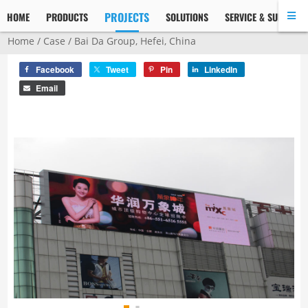
PROJECTS
HOME
PRODUCTS
SOLUTIONS
SERVICE & SUPPORT
Home
/
Case
/ Bai Da Group, Hefei, China
Facebook
Tweet
Pin
LinkedIn
Email