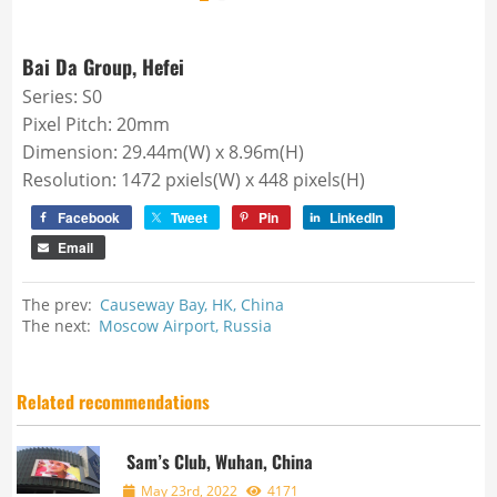
Bai Da Group, Hefei
Series: S0
Pixel Pitch: 20mm
Dimension: 29.44m(W) x 8.96m(H)
Resolution: 1472 pxiels(W) x 448 pixels(H)
Facebook
Tweet
Pin
LinkedIn
Email
The prev:
Causeway Bay, HK, China
The next:
Moscow Airport, Russia
Related recommendations
Sam’s Club, Wuhan, China
May 23rd, 2022
4171