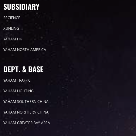
SUBSIDIARY
Product
Led display
RECIENCE
XUNLING
CP SERIES
YAHAM HK
YAHAM NORTH AMERICA
DEPT. & BASE
E1 SERIES
YAHAM TRAFFIC
YAHAM LIGHTING
YAHAM SOUTHERN CHINA
X5 SERIES
YAHAM NORTHERN CHINA
YAHAM GREATER BAY AREA