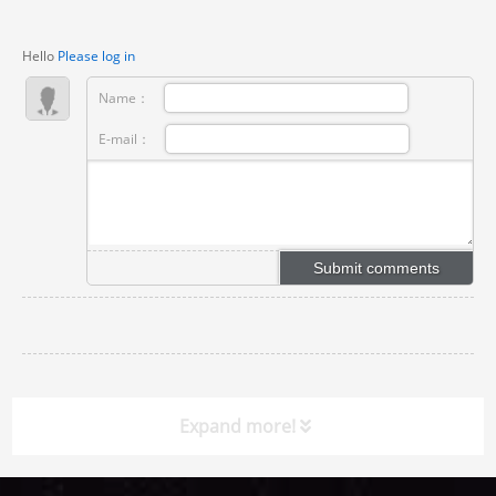
Hello
Please log in
Name：
E-mail：
Expand more!