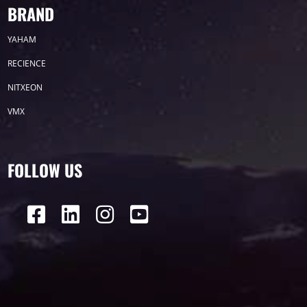
BRAND
COB SERIES
YAHAM
RECIENCE
NITXEON
E0 SERIES
VMX
FOLLOW US
H7 Series
View all