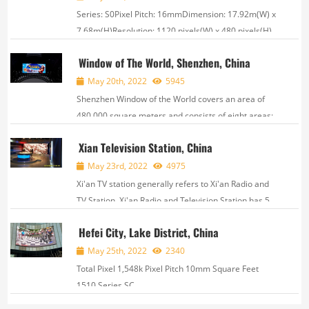
Series: S0Pixel Pitch: 16mmDimension: 17.92m(W) x
7.68m(H)Resolution: 1120 pixels(W) x 480 pixels(H) ,
Window of The World, Shenzhen, China
May 20th, 2022
5945
Shenzhen Window of the World covers an area of
480,000 square meters and consists of eight areas:
World Plaza, Asia, Oceania, Europe, Africa, America,
Xian Television Station, China
World Sculpture Garden, and International Street.
There are more than 130 world attract...
May 23rd, 2022
4975
Xi'an TV station generally refers to Xi'an Radio and
TV Station. Xi'an Radio and Television Station has 5
professional broadcasting frequencies of news,
Hefei City, Lake District, China
transportation, music, information and variety
shows. It was established on Marc...
May 25th, 2022
2340
Total Pixel 1,548k Pixel Pitch 10mm Square Feet
1510 Series SC ,