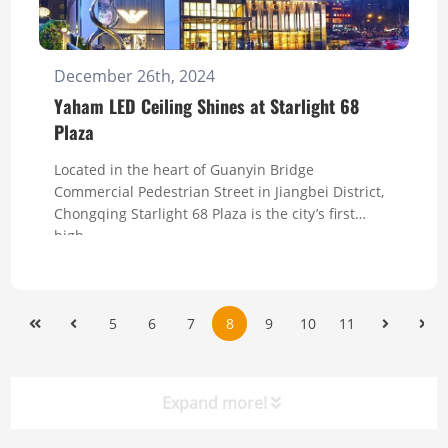
December 26th, 2024
Yaham LED Ceiling Shines at Starlight 68
Plaza
Located in the heart of Guanyin Bridge
Commercial Pedestrian Street in Jiangbei District,
Chongqing Starlight 68 Plaza is the city’s first
high-...
5
6
7
8
9
10
11
Expand more!