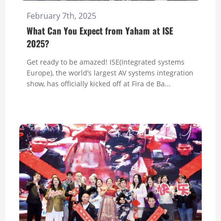
February 7th, 2025
What Can You Expect from Yaham at ISE
2025?
Get ready to be amazed! ISE(Integrated systems
Europe), the world’s largest AV systems integration
show, has officially kicked off at Fira de Ba...