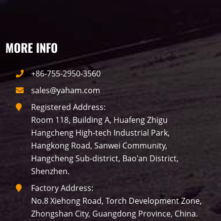
Building
Indoor
mini led
Advertising
Outdoor
SMD
MORE INFO
+86-755-2950-3560
sales@yaham.com
Registered Address:
Room 118, Building A, Huafeng Zhigu
Hangcheng High-tech Industrial Park,
Hangkong Road, Sanwei Community,
Hangcheng Sub-district, Bao'an District,
Shenzhen.
Factory Address:
No.8 Xiehong Road, Torch Development Zone,
Zhongshan City, Guangdong Province, China.