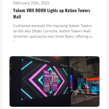
February 25th, 2025
Yaham VMX DOOH Lights up Nation Towers
Mall
Cushioned beneath the imposing Nation Towers
on the Abu Dhabi Corniche, Nation Towers Mall
stretches spaciously over three floors, offering a
lu...