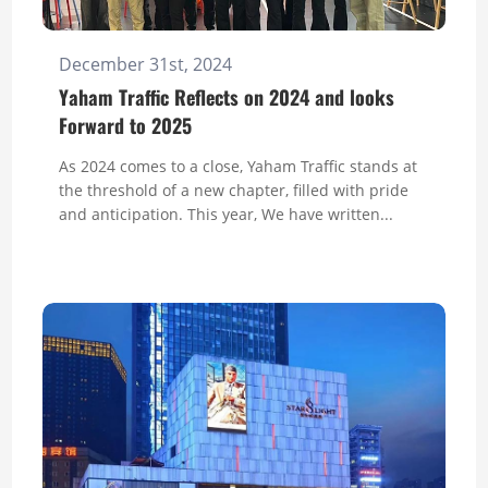
December 31st, 2024
Yaham Traffic Reflects on 2024 and looks
Forward to 2025
As 2024 comes to a close, Yaham Traffic stands at
the threshold of a new chapter, filled with pride
and anticipation. This year, We have written...