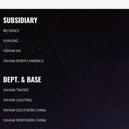
Timeline
News
SUBSIDIARY
2026
RECIENCE
XUNLING
2025
YAHAM HK
YAHAM NORTH AMERICA
2024
2023
DEPT. & BASE
YAHAM TRAFFIC
2022
YAHAM LIGHTING
YAHAM SOUTHERN CHINA
YAHAM NORTHERN CHINA