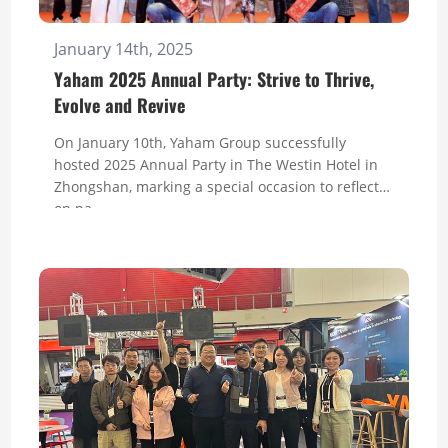
January 14th, 2025
Yaham 2025 Annual Party: Strive to Thrive,
Evolve and Revive
On January 10th, Yaham Group successfully
hosted 2025 Annual Party in The Westin Hotel in
Zhongshan, marking a special occasion to reflect
on pa...