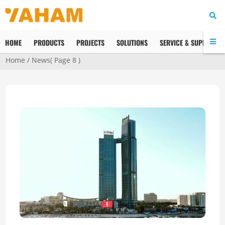
HOME
PRODUCTS
PROJECTS
SOLUTIONS
SERVICE & SUPPORT
Home
/
News
( Page 8 )