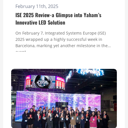
February 11th, 2025
ISE 2025 Review-a Glimpse into Yaham’s
Innovative LED Solution
On February 7, Integrated Systems Europe (ISE)
2025 wrapped up a highly successful week in
Barcelona, marking yet another milestone in the
event...