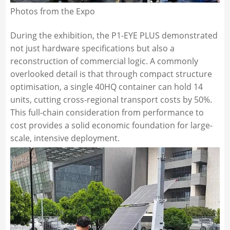
Photos from the Expo
During the exhibition, the P1-EYE PLUS demonstrated
not just hardware specifications but also a
reconstruction of commercial logic. A commonly
overlooked detail is that through compact structure
optimisation, a single 40HQ container can hold 14
units, cutting cross-regional transport costs by 50%.
This full-chain consideration from performance to
cost provides a solid economic foundation for large-
scale, intensive deployment.