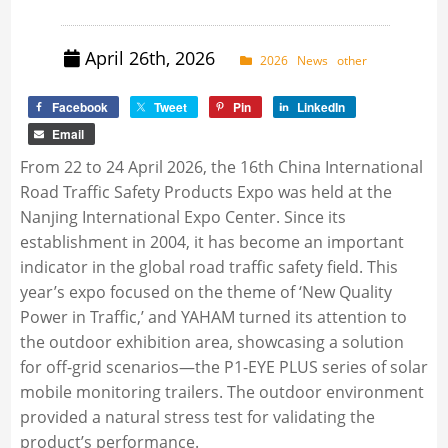
April 26th, 2026
2026
News
other
Facebook
Tweet
Pin
LinkedIn
Email
From 22 to 24 April 2026, the 16th China International
Road Traffic Safety Products Expo was held at the
Nanjing International Expo Center. Since its
establishment in 2004, it has become an important
indicator in the global road traffic safety field. This
year’s expo focused on the theme of ‘New Quality
Power in Traffic,’ and YAHAM turned its attention to
the outdoor exhibition area, showcasing a solution
for off-grid scenarios—the P1-EYE PLUS series of solar
mobile monitoring trailers. The outdoor environment
provided a natural stress test for validating the
product’s performance.