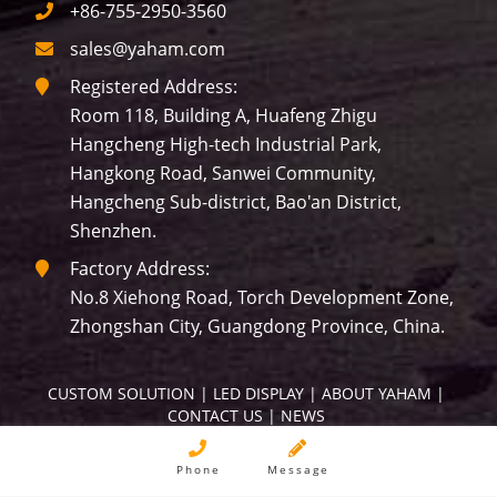
+86-755-2950-3560
sales@yaham.com
Registered Address:
Room 118, Building A, Huafeng Zhigu
Hangcheng High-tech Industrial Park,
Hangkong Road, Sanwei Community,
Hangcheng Sub-district, Bao'an District,
Shenzhen.
Factory Address:
No.8 Xiehong Road, Torch Development Zone,
Zhongshan City, Guangdong Province, China.
CUSTOM SOLUTION
 | 
LED DISPLAY
 | 
ABOUT YAHAM
 | 
CONTACT US
 | 
NEWS
Copyright © YAHAM All Rights Reserved.
Phone
Message