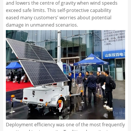
and lowers the centre of gravity when wind speeds
exceed safe limits. This self-protective capability
eased many customers’ worries about potential
damage in unmanned scenarios.
Deployment efficiency was one of the most frequently