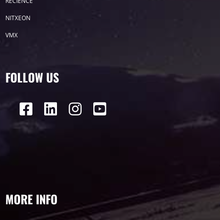
RECIENCE
P50
Transport
BUS
Visualization
NITXEON
VMX
P12
DIP
Hotel
P1
P3
PID
Conference
COB
P2
Lighting
FOLLOW US
P16
Shopping Mall
Rental
P5
sport
Business
P4
P6
traffic
P10
P8
Taxi
Building
Indoor
mini led
MORE INFO
Advertising
Outdoor
SMD