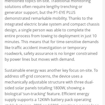
mentioned topics on-site. Traditional monitoring
solutions often require lengthy trenching or
generator support, but the P1-EYE PLUS
demonstrated remarkable mobility. Thanks to the
integrated electric brake system and compact chassis
design, a single person was able to complete the
entire process from towing to deployment in just 10
minutes. This means that for time-sensitive demands
like traffic accident investigation or temporary
roadwork, safety assurance is no longer constrained
by power lines but moves with demand.
Sustainable energy was another key focus on-site. To
address off-grid concerns, the device uses a
mechanically adjustable structure with three dual-
sided solar panels totalling 1800W, showing a
biological ‘sun-tracking’ feature. Efficient energy
supply supports a 12KWh battery pack operating