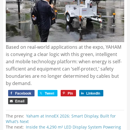
Based on real-world applications at the expo, YAHAM
is conveying a clear logic with this green, intelligent
and mobile technology platform: when energy is self-
sufficient and equipment can ‘self-protect,’ safety
boundaries are no longer determined by cables but
by demand.
Facebook
Tweet
Pin
LinkedIn
Email
The prev:
Yaham at InnoEX 2026: Smart Display, Built for
What’s Next
The next:
Inside the 4,290 m² LED Display System Powering