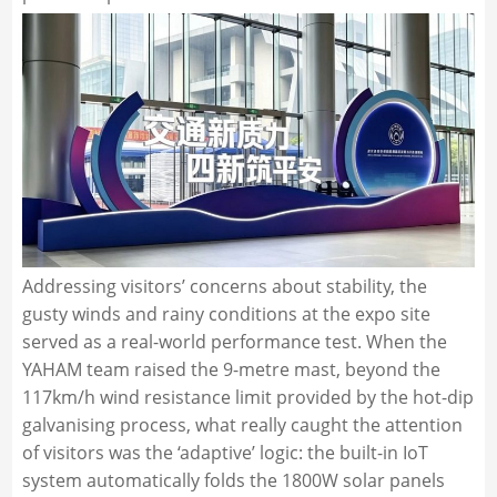
Addressing visitors’ concerns about stability, the
gusty winds and rainy conditions at the expo site
served as a real-world performance test. When the
YAHAM team raised the 9-metre mast, beyond the
117km/h wind resistance limit provided by the hot-dip
galvanising process, what really caught the attention
of visitors was the ‘adaptive’ logic: the built-in IoT
system automatically folds the 1800W solar panels