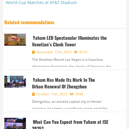
World Cup Matches at AT&T Stadium
Related recommendations
Yaham LED Spectacular Illuminates the
Venetian’s Clock Tower
November 15th, 2024
4514
The Venetian Resort Las Vegas is a luxurious
destination that brings the charm of Venice to the
Strip. With stunning replicas of Venetian landmarks,
Yaham Has Made Its Mark In The
fully integrated facilities, and fantastic events, the
Urban Renewal Of Zhengzhou
Venetian offers a truly unforgettable ex...
October 13th, 2023
2848
Zhengzhou, an ancient capital city in Henan
province, has been a significant name amid the
splendors of Chinese civilization. Over the
What Can You Expect from Yaham at ISE
5000 years of national history, the city served as the
2025?