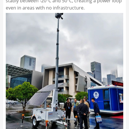
stably between -20°C and 50°C, creating a power loop
even in areas with no infrastructure.