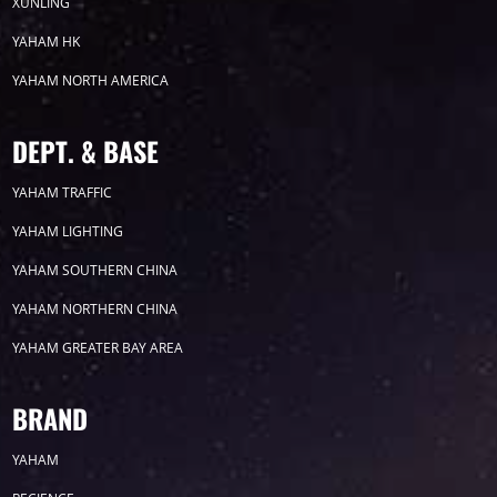
2026
XUNLING
YAHAM HK
2025
YAHAM NORTH AMERICA
2024
DEPT. & BASE
2023
YAHAM TRAFFIC
YAHAM LIGHTING
2022
YAHAM SOUTHERN CHINA
YAHAM NORTHERN CHINA
YAHAM GREATER BAY AREA
Label
BRAND
YAHAM
LED GROW LIGHTS
P31
P25
P70