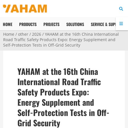
HOME
PRODUCTS
PROJECTS
SOLUTIONS
SERVICE & SUPPORT
Home
/
other
/
2026
/ YAHAM at the 16th China International
Road Traffic Safety Products Expo: Energy Supplement and
Self-Protection Tests in Off-Grid Security
YAHAM at the 16th China
International Road Traffic
Safety Products Expo:
Energy Supplement and
Self-Protection Tests in Off-
Grid Security