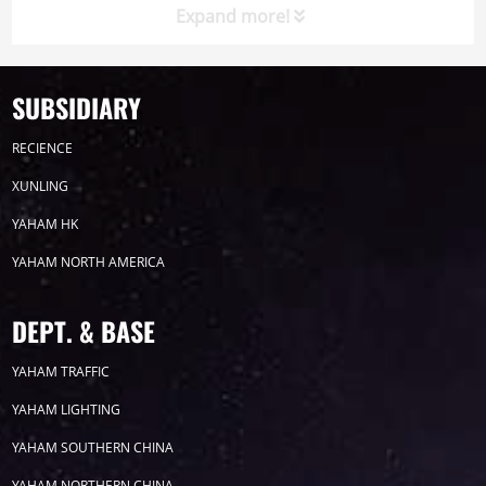
Expand more!
SUBSIDIARY
Timeline
News
RECIENCE
2026
XUNLING
YAHAM HK
2025
YAHAM NORTH AMERICA
2024
DEPT. & BASE
2023
YAHAM TRAFFIC
YAHAM LIGHTING
2022
YAHAM SOUTHERN CHINA
YAHAM NORTHERN CHINA