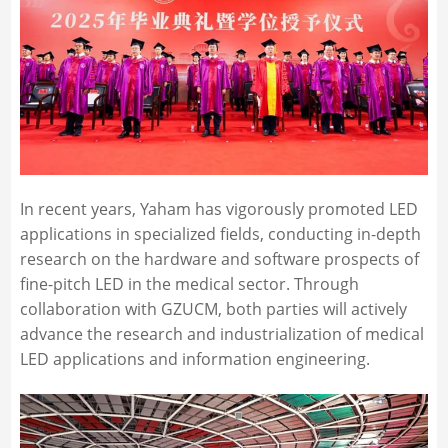
In recent years, Yaham has vigorously promoted LED
applications in specialized fields, conducting in-depth
research on the hardware and software prospects of
fine-pitch LED in the medical sector. Through
collaboration with GZUCM, both parties will actively
advance the research and industrialization of medical
LED applications and information engineering.