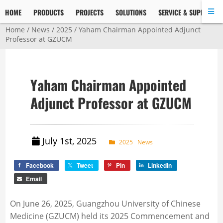
HOME
PRODUCTS
PROJECTS
SOLUTIONS
SERVICE & SUPPORT
Home
/
News
/
2025
/ Yaham Chairman Appointed Adjunct
Professor at GZUCM
Yaham Chairman Appointed
Adjunct Professor at GZUCM
July 1st, 2025
2025
News
Facebook
Tweet
Pin
LinkedIn
Email
On June 26, 2025, Guangzhou University of Chinese
Medicine (GZUCM) held its 2025 Commencement and