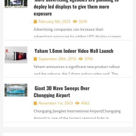
deploy led displays to give them more
marathon course featured 45 designated points
exposure
along the...
February 9th, 2023
3249
Advertising companies can increase their
advertising exposure by adding LED display screens.
LED displays offer a great solution as they are able
Yaham 1.6mm Indoor Video Wall Launch
to provide crisp, clear, and vibrant visuals and can
be viewed from far distances. These displays ...
September 28th, 2016
3704
Yaham announces a significant new product rollout
and the release, the 1.6mm indoor video wall. The
T1.6 is Yaham's new high definition display system
Giant 3D Wave Sweeps Over
created based upon small pixel spacing and Surface
Chongqing Airport
Mounting Diode technology, by interaaating...
November 1st, 2023
4062
Chongqing Jiangbei International Airport(Chongqing
Airport) is one of the largest regional hubs in
China. As of September 2023, its yearly passenger
throughput surpassed 31 million and yea...