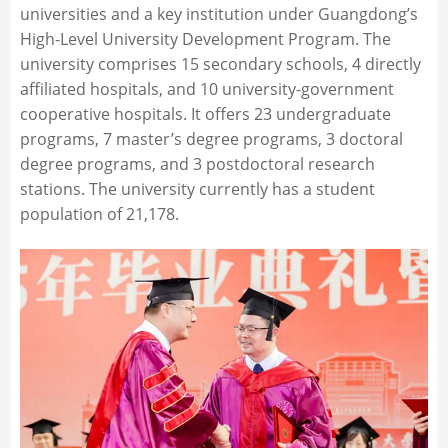
universities and a key institution under Guangdong’s
High-Level University Development Program. The
university comprises 15 secondary schools, 4 directly
affiliated hospitals, and 10 university-government
cooperative hospitals. It offers 23 undergraduate
programs, 7 master’s degree programs, 3 doctoral
degree programs, and 3 postdoctoral research
stations. The university currently has a student
population of 21,178.