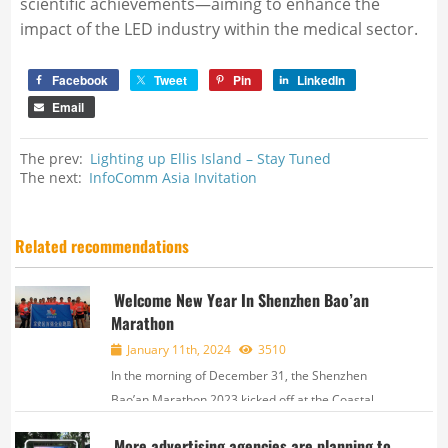
scientific achievements—aiming to enhance the
impact of the LED industry within the medical sector.
Facebook
Tweet
Pin
LinkedIn
Email
The prev:
Lighting up Ellis Island – Stay Tuned
The next:
InfoComm Asia Invitation
Related recommendations
Welcome New Year In Shenzhen Bao’an
Marathon
January 11th, 2024
3510
In the morning of December 31, the Shenzhen
Bao’an Marathon 2023 kicked off at the Coastal
Square in Bao'an District, attracting over 20,000
More advertising agencies are planning to
participants from 19 countries and regions. The