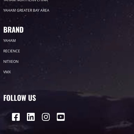
YAHAM GREATER BAY AREA
Label
BRAND
YAHAM
LED GROW LIGHTS
P31
P25
P70
RECIENCE
P50
Transport
BUS
Visualization
NITXEON
VMX
P12
DIP
Hotel
P1
P3
PID
Conference
COB
P2
Lighting
FOLLOW US
P16
Shopping Mall
Rental
P5
sport
Business
P4
P6