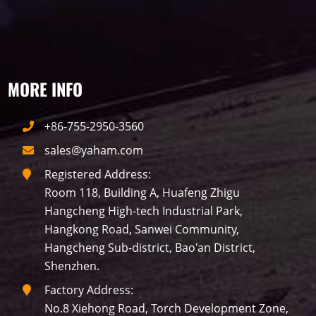
traffic
P10
P8
Taxi
Building
Indoor
mini led
MORE INFO
Advertising
Outdoor
SMD
+86-755-2950-3560
sales@yaham.com
Registered Address:
Room 118, Building A, Huafeng Zhigu
Hangcheng High-tech Industrial Park,
Hangkong Road, Sanwei Community,
Hangcheng Sub-district, Bao'an District,
Shenzhen.
Factory Address:
No.8 Xiehong Road, Torch Development Zone,