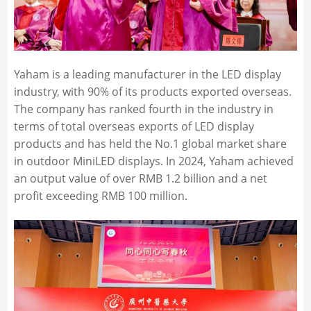
Yaham is a leading manufacturer in the LED display
industry, with 90% of its products exported overseas.
The company has ranked fourth in the industry in
terms of total overseas exports of LED display
products and has held the No.1 global market share
in outdoor MiniLED displays. In 2024, Yaham achieved
an output value of over RMB 1.2 billion and a net
profit exceeding RMB 100 million.