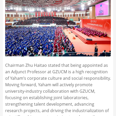
Chairman Zhu Haitao stated that being appointed as
an Adjunct Professor at GZUCM is a high recognition
of Yaham’s corporate culture and social responsibility.
Moving forward, Yaham will actively promote
university-industry collaboration with GZUCM,
focusing on establishing joint laboratories,
strengthening talent development, advancing
research projects, and driving the industrialization of