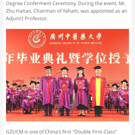
Degree Conferment Ceremony. During the event, Mr.
Zhu Haitao, Chairman of Yaham, was appointed as an
Adjunct Professor.
GZUCM is one of China’s first “Double First-Class”