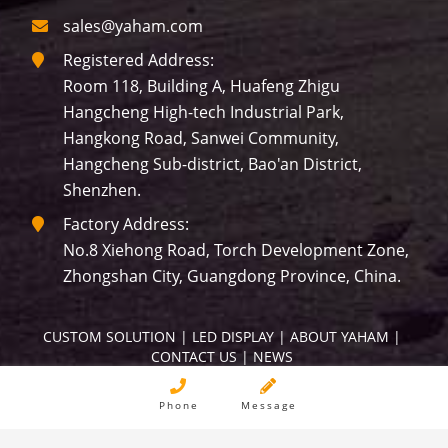
sales@yaham.com
Registered Address:
Room 118, Building A, Huafeng Zhigu
Hangcheng High-tech Industrial Park,
Hangkong Road, Sanwei Community,
Hangcheng Sub-district, Bao'an District,
Shenzhen.
Factory Address:
No.8 Xiehong Road, Torch Development Zone,
Zhongshan City, Guangdong Province, China.
CUSTOM SOLUTION
 | 
LED DISPLAY
 | 
ABOUT YAHAM
 | 
CONTACT US
 | 
NEWS
Copyright © YAHAM All Rights Reserved.
Phone
Message