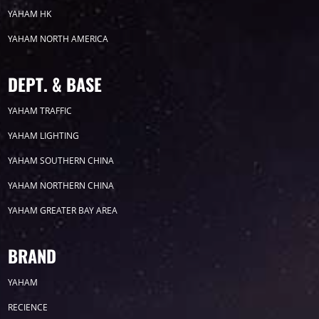
YAHAM HK
2025
YAHAM NORTH AMERICA
2024
DEPT. & BASE
2023
YAHAM TRAFFIC
YAHAM LIGHTING
2022
YAHAM SOUTHERN CHINA
YAHAM NORTHERN CHINA
YAHAM GREATER BAY AREA
Label
BRAND
YAHAM
LED GROW LIGHTS
P31
P25
P70
RECIENCE