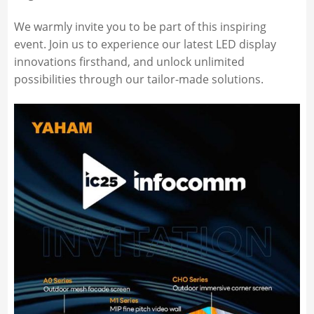
We warmly invite you to be part of this inspiring
event. Join us to experience our latest LED display
innovations firsthand, and unlock unlimited
possibilities through our tailor-made solutions.