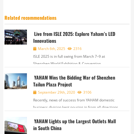
Related recommendations
Live from ISLE 2025: Explore Yaham’s LED
Innovations
March 6th, 2025
2316
ISLE 2025 is in full swing from March 7–9 at
Shenzhen World Exhibition & Convention
Center. Yaham, together with our subsidiary brands,
YAHAM Wins the Bidding War of Shenzhen
VNX and NITXEON, is showcasing innovative LED
Tailun Plaza Project
solutions across rental & stage, sports,&nbs...
September 29th, 2020
3106
Recently, news of success from YAHAM domestic
business division kept pouring in from all directions.
Owing to excellent product quality and remarkable
YAHAM Lights up the Largest Outlets Mall
LED display solution, YAHAM successfully beat a
in South China
large number of competitors and won the bidding...