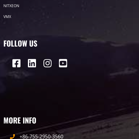
P50
Transport
BUS
Visualization
NITXEON
VMX
P12
DIP
Hotel
P1
P3
PID
Conference
COB
P2
Lighting
FOLLOW US
P16
Shopping Mall
Rental
P5
sport
Business
P4
P6
traffic
P10
P8
Taxi
Building
Indoor
mini led
MORE INFO
Advertising
Outdoor
SMD
+86-755-2950-3560