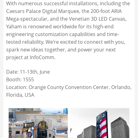
With numerous successful installations, including the
Caesars Palace Digital Marquee, the 200-foot ARIA
Mega-spectacular, and the Venetian 3D LED Canvas,
Yaham is renowned worldwide for its high-end
engineering customization capabilities and time-
tested reliability. We’re excited to connect with you,
spark new ideas together, and power your next
project at InfoComm.
Date: 11-13th, June
Booth: 1555
Location: Orange County Convention Center, Orlando,
Florida, USA