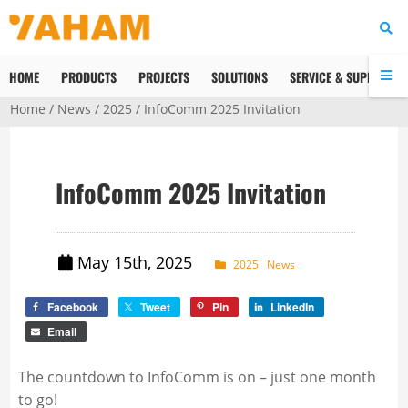
HOME
PRODUCTS
PROJECTS
SOLUTIONS
SERVICE & SUPPORT
Home
/
News
/
2025
/ InfoComm 2025 Invitation
InfoComm 2025 Invitation
May 15th, 2025
2025
News
Facebook
Tweet
Pin
LinkedIn
Email
The countdown to InfoComm is on – just one month
to go!