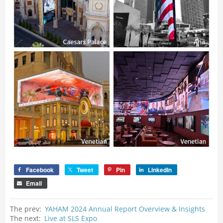
Facebook
Tweet
Pin
LinkedIn
Email
The prev:
YAHAM 2024 Annual Report Overview & Insights
The next:
Live at SLS Expo