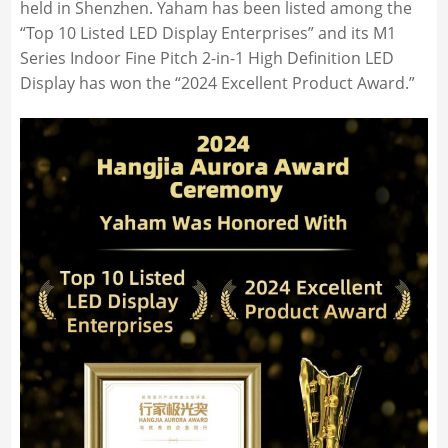
held in Shenzhen. Yaham has been listed among the
“Top 10 Listed LED Display Enterprises” and its M1
Series Indoor Fine Pitch 2-in-1 High Definition LED
Display has won the “2024 Excellent Product Award.”