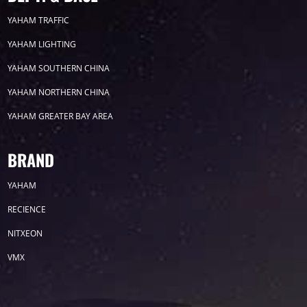
2023
YAHAM TRAFFIC
YAHAM LIGHTING
2022
YAHAM SOUTHERN CHINA
YAHAM NORTHERN CHINA
YAHAM GREATER BAY AREA
Label
BRAND
YAHAM
LED GROW LIGHTS
P31
P25
P70
RECIENCE
P50
Transport
BUS
Visualization
NITXEON
VMX
P12
DIP
Hotel
P1
P3
PID
Conference
COB
P2
Lighting