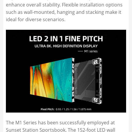
enhance overall stability. Flexible installation options
such as wall-mounted, hanging and stacking make it
ideal for diverse scenarios.
The M1 Series has been successfully employed at
Sunset Station Sportsbook. The 152-foot LED wall