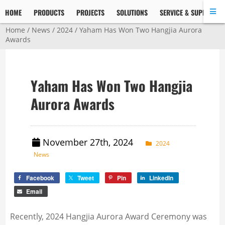
HOME
PRODUCTS
PROJECTS
SOLUTIONS
SERVICE & SUPPORT
Home
/
News
/
2024
/ Yaham Has Won Two Hangjia Aurora
Awards
Yaham Has Won Two Hangjia
Aurora Awards
November 27th, 2024
2024
News
Facebook
Tweet
Pin
LinkedIn
Email
Recently, 2024 Hangjia Aurora Award Ceremony was