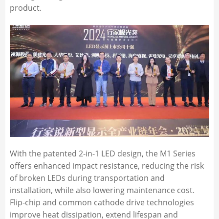
product.
With the patented 2-in-1 LED design, the M1 Series
offers enhanced impact resistance, reducing the risk
of broken LEDs during transportation and
installation, while also lowering maintenance cost.
Flip-chip and common cathode drive technologies
improve heat dissipation, extend lifespan and