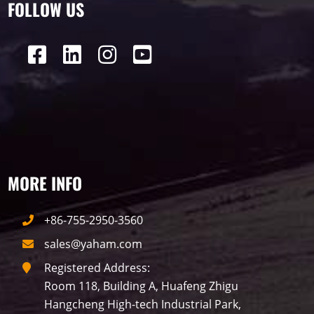
FOLLOW US
P16
Shopping Mall
Rental
P5
sport
Business
P4
P6
traffic
P10
P8
Taxi
Building
Indoor
mini led
MORE INFO
Advertising
Outdoor
SMD
+86-755-2950-3560
sales@yaham.com
Registered Address:
Room 118, Building A, Huafeng Zhigu
Hangcheng High-tech Industrial Park,