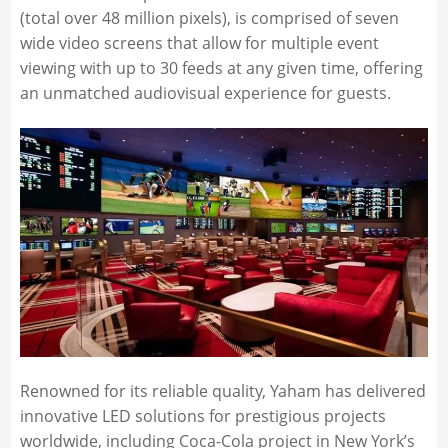
(total over 48 million pixels), is comprised of seven
wide video screens that allow for multiple event
viewing with up to 30 feeds at any given time, offering
an unmatched audiovisual experience for guests.
Renowned for its reliable quality, Yaham has delivered
innovative LED solutions for prestigious projects
worldwide, including Coca-Cola project in New York’s