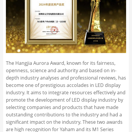
The Hangjia Aurora Award, known for its fairness,
openness, science and authority and based on in-
depth industry analyses and professional reviews, has
become one of prestigious accolades in LED display
industry. It aims to integrate resources effectively and
promote the development of LED display industry by
selecting companies and products that have made
outstanding contributions to the industry and had a
significant impact on the industry. These two awards
are high recognition for Yaham and its M1 Series