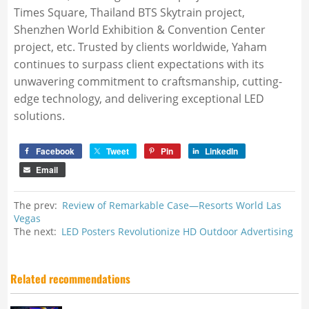
Times Square, Thailand BTS Skytrain project,
Shenzhen World Exhibition & Convention Center
project, etc. Trusted by clients worldwide, Yaham
continues to surpass client expectations with its
unwavering commitment to craftsmanship, cutting-
edge technology, and delivering exceptional LED
solutions.
Facebook
Tweet
Pin
LinkedIn
Email
The prev:
Review of Remarkable Case—Resorts World Las
Vegas
The next:
LED Posters Revolutionize HD Outdoor Advertising
Related recommendations