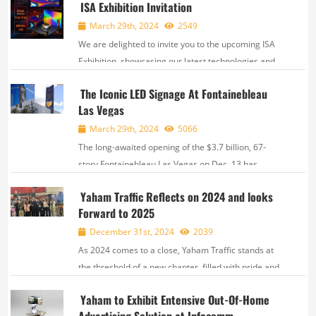
ISA Exhibition Invitation
March 29th, 2024
2549
We are delighted to invite you to the upcoming ISA
Exhibition, showcasing our latest technologies and
innovative solutions. Join us and explore exciting
The Iconic LED Signage At Fontainebleau
opportunities for collaboration. ,
Las Vegas
March 29th, 2024
5066
The long-awaited opening of the $3.7 billion, 67-
story Fontainebleau Las Vegas on Dec. 13 has
generated curiosity and sparked buzz on the north
Yaham Traffic Reflects on 2024 and looks
end of the Strip. The Fontainebleau, at 735 feet, is
Forward to 2025
the tallest occupiable structure in the state...
December 31st, 2024
2039
As 2024 comes to a close, Yaham Traffic stands at
the threshold of a new chapter, filled with pride and
anticipation. This year, We have written our own
Yaham to Exhibit Entensive Out-Of-Home
brilliant story with our joint efforts and unremitting