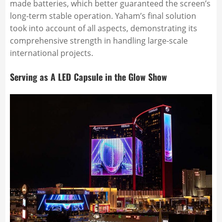
made batteries, which better guaranteed the screen’s
long-term stable operation. Yaham’s final solution
took into account of all aspects, demonstrating its
comprehensive strength in handling large-scale
international projects.
Serving as A LED Capsule in the Glow Show