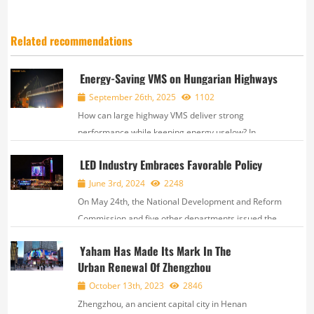
Related recommendations
Energy-Saving VMS on Hungarian Highways
September 26th, 2025
1102
How can large highway VMS deliver strong
performance while keeping energy uselow? In
Hungary, EN12966-certified VMS were recently
LED Industry Embraces Favorable Policy
deployed, designed with bothhigh visibility and
energy efficiency in mind. Project SpecsPixel pitc...
June 3rd, 2024
2248
On May 24th, the National Development and Reform
Commission and five other departments issued the
“Implementation Plan for Equipment Renewal in the
Yaham Has Made Its Mark In The
Culture and Tourism Sectors''. The plan outlines
Urban Renewal Of Zhengzhou
eight key tasks, including upgrading perf...
October 13th, 2023
2846
Zhengzhou, an ancient capital city in Henan