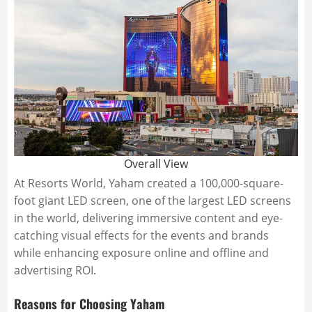
Overall View
At Resorts World, Yaham created a 100,000-square-
foot giant LED screen, one of the largest LED screens
in the world, delivering immersive content and eye-
catching visual effects for the events and brands
while enhancing exposure online and offline and
advertising ROI.
Reasons for Choosing Yaham