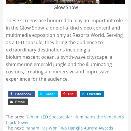
Glow Show
These screens are honored to play an important role
in the Glow Show, a one-of-a-kind video content and
multimedia exposition only at Resorts World. Serving
as a LED capsule, they bring the audience to
extraordinary destinations including a
bioluminescent ocean, a synth-wave cityscape, a
shimmering emerald jungle and the illuminating
cosmos, creating an immersive and impressive
experience for the audience.
Facebook
Tweet
Pin
LinkedIn
Email
The prev:
Yaham LED Spectacular Illuminates the Venetian’s
Clock Tower
The next:
Yaham Has Won Two Hangjia Aurora Awards