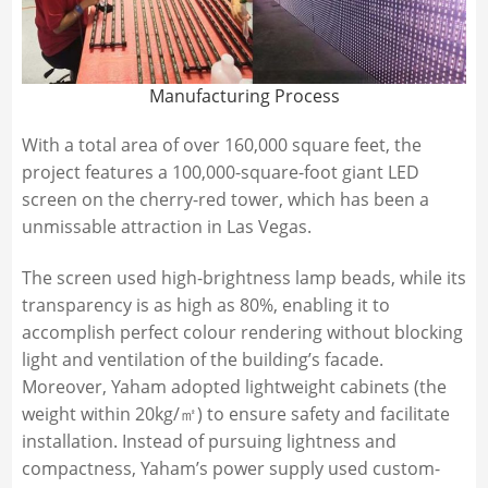
Manufacturing Process
With a total area of over 160,000 square feet, the
project features a 100,000-square-foot giant LED
screen on the cherry-red tower, which has been a
unmissable attraction in Las Vegas.
The screen used high-brightness lamp beads, while its
transparency is as high as 80%, enabling it to
accomplish perfect colour rendering without blocking
light and ventilation of the building’s facade.
Moreover, Yaham adopted lightweight cabinets (the
weight within 20kg/㎡) to ensure safety and facilitate
installation. Instead of pursuing lightness and
compactness, Yaham’s power supply used custom-