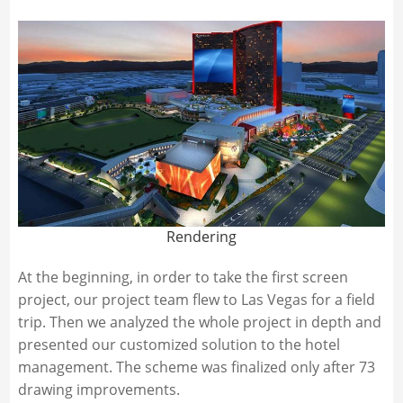
Rendering
At the beginning, in order to take the first screen
project, our project team flew to Las Vegas for a field
trip. Then we analyzed the whole project in depth and
presented our customized solution to the hotel
management. The scheme was finalized only after 73
drawing improvements.