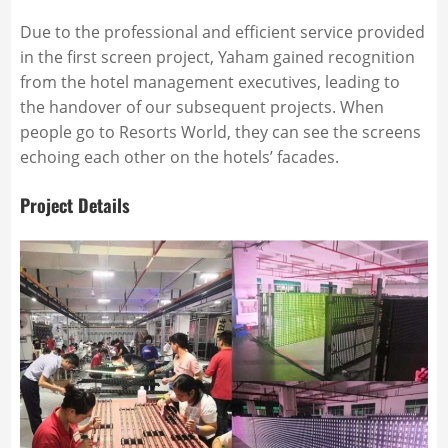
Due to the professional and efficient service provided
in the first screen project, Yaham gained recognition
from the hotel management executives, leading to
the handover of our subsequent projects. When
people go to Resorts World, they can see the screens
echoing each other on the hotels’ facades.
Project Details