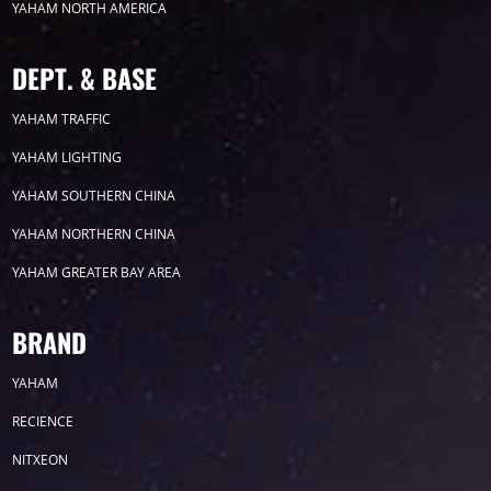
YAHAM NORTH AMERICA
2024
DEPT. & BASE
2023
YAHAM TRAFFIC
YAHAM LIGHTING
2022
YAHAM SOUTHERN CHINA
YAHAM NORTHERN CHINA
YAHAM GREATER BAY AREA
Label
BRAND
YAHAM
LED GROW LIGHTS
P31
P25
P70
RECIENCE
P50
Transport
BUS
Visualization
NITXEON