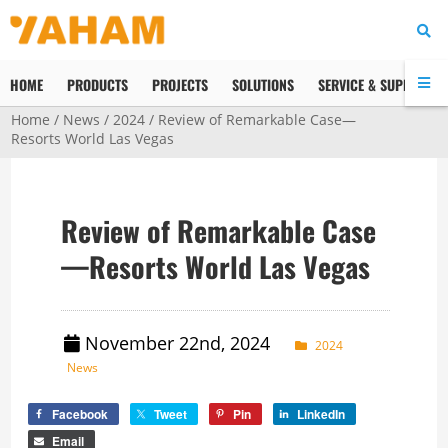
HOME
PRODUCTS
PROJECTS
SOLUTIONS
SERVICE & SUPPORT
Home
/
News
/
2024
/ Review of Remarkable Case—
Resorts World Las Vegas
Review of Remarkable Case
—Resorts World Las Vegas
November 22nd, 2024
2024
News
Facebook
Tweet
Pin
LinkedIn
Email