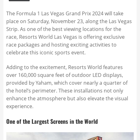
The Formula 1 Las Vegas Grand Prix 2024 will take
place on Saturday, November 23, along the Las Vegas
Strip. As one of the best viewing locations for the
race, Resorts World Las Vegas is offering exclusive
race packages and hosting exciting activities to
celebrate this iconic sports event.
Adding to the excitement, Resorts World features
over 160,000 square feet of outdoor LED displays,
provided by Yaham, which cover nearly a quarter of
the hotel’s perimeter. These installations not only
enhance the atmosphere but also elevate the visual
experience.
One of the Largest Screens in the World