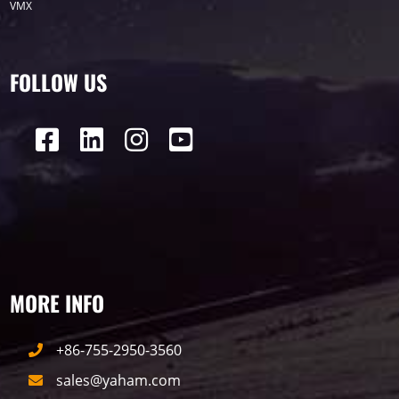
VMX
P12
DIP
Hotel
P1
P3
PID
Conference
COB
P2
Lighting
FOLLOW US
P16
Shopping Mall
Rental
P5
sport
Business
P4
P6
traffic
P10
P8
Taxi
Building
Indoor
mini led
MORE INFO
Advertising
Outdoor
SMD
+86-755-2950-3560
sales@yaham.com