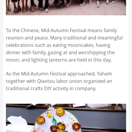
To the Chinese, Mid-Autumn Festival means family
reunion and peace. Many traditional and meaningful
celebrations such as eating mooncakes, having
dinner with family, gazing at and worshipping the
moon, and lighting lanterns are held in this day.
As the Mid-Autumn Festival approached, Yaham
together with Qiaotou labor union organized an
traditional crafts DIY activity in company.