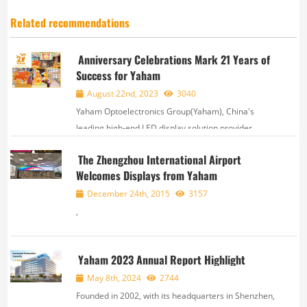
Related recommendations
Anniversary Celebrations Mark 21 Years of
Success for Yaham
August 22nd, 2023
3040
Yaham Optoelectronics Group(Yaham), China's
leading high-end LED display solution provider,
based in Shenzhen, Guangdong Province,
The Zhengzhou International Airport
celebrated its 21st anniversary on August 20. The
Welcomes Displays from Yaham
event not only commemorated the company's rich
history bu...
December 24th, 2015
3157
,
Yaham 2023 Annual Report Highlight
May 8th, 2024
2744
Founded in 2002, with its headquarters in Shenzhen,