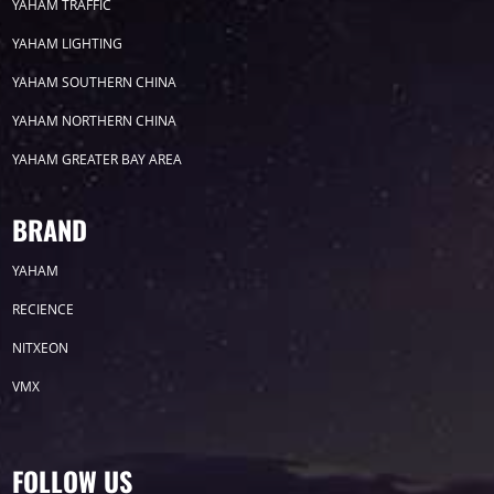
YAHAM TRAFFIC
YAHAM LIGHTING
2022
YAHAM SOUTHERN CHINA
YAHAM NORTHERN CHINA
YAHAM GREATER BAY AREA
Label
BRAND
YAHAM
LED GROW LIGHTS
P31
P25
P70
RECIENCE
P50
Transport
BUS
Visualization
NITXEON
VMX
P12
DIP
Hotel
P1
P3
PID
Conference
COB
P2
Lighting
FOLLOW US