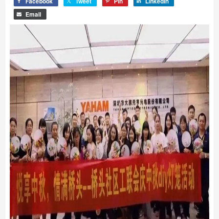
Facebook
Tweet
Pin
LinkedIn
Email