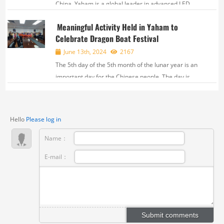
China, Yaham is a global leader in advanced LED
technology. Over 22 years of steady development,
Meaningful Activity Held in Yaham to
Yaham has established three major brands —
Celebrate Dragon Boat Festival
YAHAM, RECIENCE and VMX, and has been building
a sta...
June 13th, 2024
2167
The 5th day of the 5th month of the lunar year is an
important day for the Chinese people. The day is
called Duan Wu Festival, or Dragon Boat Festival,
celebrated everywhere in China. On June 6th, a
special activity called “Dragon Boat...
Hello
Please log in
Name：
E-mail：