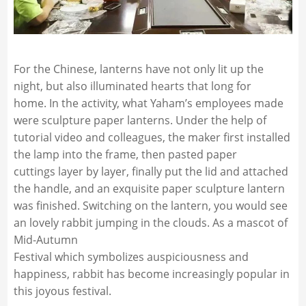
For the Chinese, lanterns have not only lit up the
night, but also illuminated hearts that long for
home. In the activity, what Yaham’s employees made
were sculpture paper lanterns. Under the help of
tutorial video and colleagues, the maker first installed
the lamp into the frame, then pasted paper
cuttings layer by layer, finally put the lid and attached
the handle, and an exquisite paper sculpture lantern
was finished. Switching on the lantern, you would see
an lovely rabbit jumping in the clouds. As a mascot of
Mid-Autumn
Festival which symbolizes auspiciousness and
happiness, rabbit has become increasingly popular in
this joyous festival.