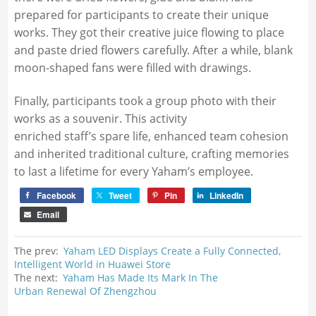
prepared for participants to create their unique
works. They got their creative juice flowing to place
and paste dried flowers carefully. After a while, blank
moon-shaped fans were filled with drawings.
Finally, participants took a group photo with their
works as a souvenir. This activity
enriched staff’s spare life, enhanced team cohesion
and inherited traditional culture, crafting memories
to last a lifetime for every Yaham’s employee.
Facebook
Tweet
Pin
LinkedIn
Email
The prev:
Yaham LED Displays Create a Fully Connected,
Intelligent World in Huawei Store
The next:
Yaham Has Made Its Mark In The
Urban Renewal Of Zhengzhou