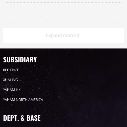
Expand more!
SUBSIDIARY
Timeline
News
RECIENCE
2026
XUNLING
YAHAM HK
2025
YAHAM NORTH AMERICA
2024
DEPT. & BASE
2023