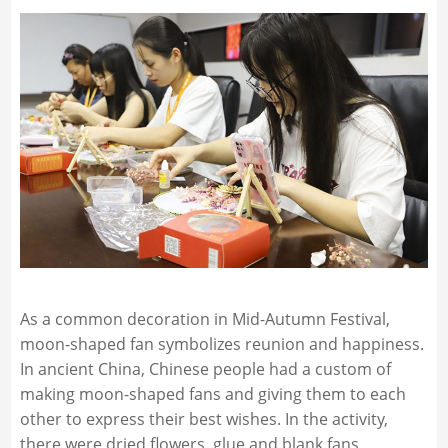
As a common decoration in Mid-Autumn Festival,
moon-shaped fan symbolizes reunion and happiness.
In ancient China, Chinese people had a custom of
making moon-shaped fans and giving them to each
other to express their best wishes. In the activity,
there were dried flowers, glue and blank fans