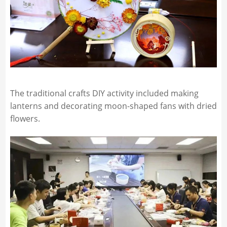
The traditional crafts DIY activity included making
lanterns and decorating moon-shaped fans with dried
flowers.