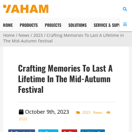
HOME
PRODUCTS
PROJECTS
SOLUTIONS
SERVICE & SUPPORT
Home
/
News
/
2023
/ Crafting Memories To Last A Lifetime In
The Mid-Autumn Festival
Crafting Memories To Last A
Lifetime In The Mid-Autumn
Festival
October 9th, 2023
2023
News
2122