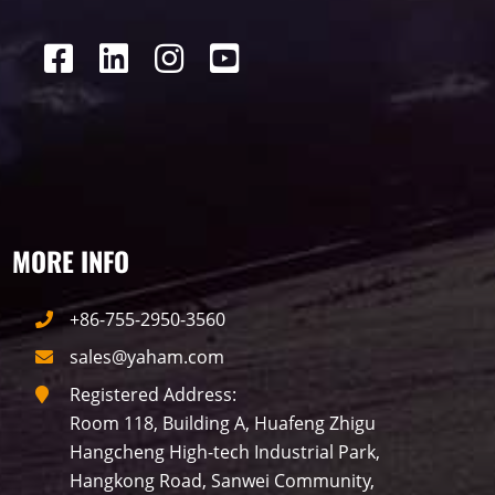
P16
Shopping Mall
Rental
P5
sport
Business
P4
P6
traffic
P10
P8
Taxi
Building
Indoor
mini led
MORE INFO
Advertising
Outdoor
SMD
+86-755-2950-3560
sales@yaham.com
Registered Address:
Room 118, Building A, Huafeng Zhigu
Hangcheng High-tech Industrial Park,
Hangkong Road, Sanwei Community,