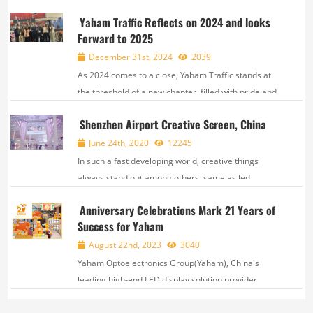
the construction of enterprise research and
Yaham Traffic Reflects on 2024 and looks
development institutions, and strongly support the
Forward to 2025
development of strategic industrial clusters, the
Guangd...
December 31st, 2024
2039
As 2024 comes to a close, Yaham Traffic stands at
the threshold of a new chapter, filled with pride and
anticipation. This year, We have written our own
Shenzhen Airport Creative Screen, China
brilliant story with our joint efforts and unremitting
innovation. Here, we sincerely thank...
June 24th, 2020
12245
In such a fast developing world, creative things
always stand out among others, same as led
display. Recently, Yaham won a new creative
Anniversary Celebrations Mark 21 Years of
landmark project for Shenzhen International
Success for Yaham
Airport, which attracts more than 50 million p...
August 22nd, 2023
3040
Yaham Optoelectronics Group(Yaham), China's
leading high-end LED display solution provider,
based in Shenzhen, Guangdong Province,