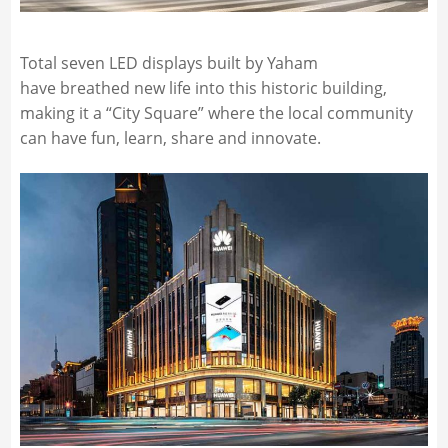
Total seven LED displays built by Yaham
have breathed new life into this historic building,
making it a “City Square” where the local community
can have fun, learn, share and innovate.