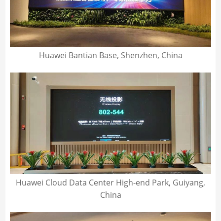
Huawei Bantian Base, Shenzhen, China
Huawei Cloud Data Center High-end Park, Guiyang,
China