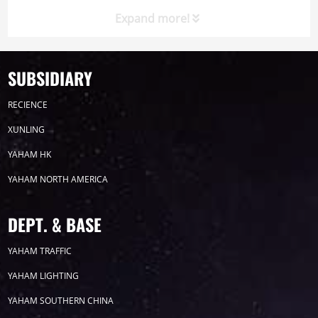
celebrated its 21st anniversary on August 20. The
Expand more!
event not only commemorated the company's rich
history bu...
SUBSIDIARY
Timeline
News
RECIENCE
2026
XUNLING
YAHAM HK
2025
YAHAM NORTH AMERICA
2024
DEPT. & BASE
2023
YAHAM TRAFFIC
YAHAM LIGHTING
2022
YAHAM SOUTHERN CHINA