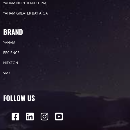
YAHAM NORTHERN CHINA
YAHAM GREATER BAY AREA
Label
BRAND
YAHAM
LED GROW LIGHTS
P31
P25
P70
RECIENCE
P50
Transport
BUS
Visualization
NITXEON
VMX
P12
DIP
Hotel
P1
P3
PID
Conference
COB
P2
Lighting
FOLLOW US
P16
Shopping Mall
Rental
P5
sport
Business
P4
P6