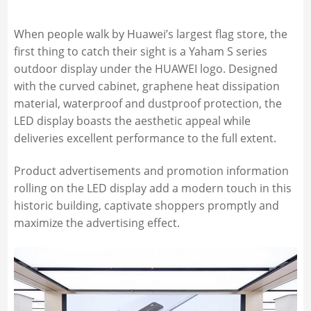
When people walk by Huawei’s largest flag store, the
first thing to catch their sight is a Yaham S series
outdoor display under the HUAWEI logo. Designed
with the curved cabinet, graphene heat dissipation
material, waterproof and dustproof protection, the
LED display boasts the aesthetic appeal while
deliveries excellent performance to the full extent.
Product advertisements and promotion information
rolling on the LED display add a modern touch in this
historic building, captivate shoppers promptly and
maximize the advertising effect.