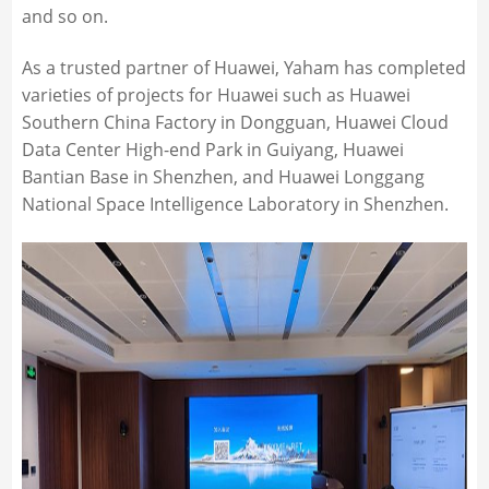
and so on.
As a trusted partner of Huawei, Yaham has completed
varieties of projects for Huawei such as Huawei
Southern China Factory in Dongguan, Huawei Cloud
Data Center High-end Park in Guiyang, Huawei
Bantian Base in Shenzhen, and Huawei Longgang
National Space Intelligence Laboratory in Shenzhen.