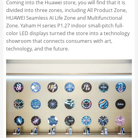
Coming into the Huawei store, you will find that it is
divided into three zones, including All Product Zone,
HUAWEI Seamless AI Life Zone and Multifunctional
Zone. Yaham H series P1.27 indoor small-pitch full-
color LED displays turned the store into a technology
showroom that connects consumers with art,
technology, and the future.