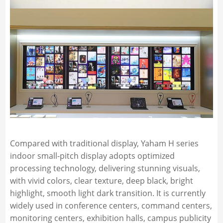
Compared with traditional display, Yaham H series
indoor small-pitch display adopts optimized
processing technology, delivering stunning visuals,
with vivid colors, clear texture, deep black, bright
highlight, smooth light dark transition. It is currently
widely used in conference centers, command centers,
monitoring centers, exhibition halls, campus publicity