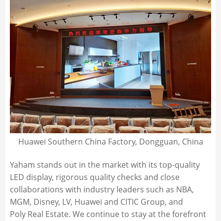
Huawei Southern China Factory, Dongguan, China
Yaham stands out in the market with its top-quality
LED display, rigorous quality checks and close
collaborations with industry leaders such as NBA,
MGM, Disney, LV, Huawei and CITIC Group, and
Poly Real Estate. We continue to stay at the forefront