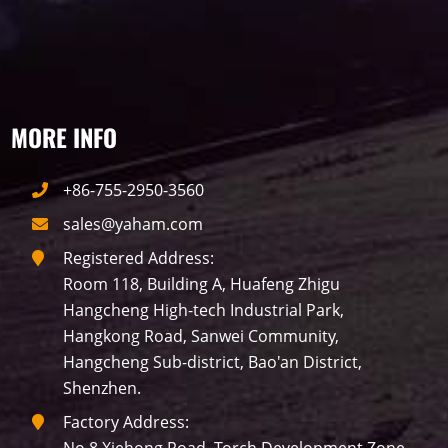
traffic
P10
P8
Taxi
Building
Indoor
mini led
MORE INFO
Advertising
Outdoor
SMD
+86-755-2950-3560
sales@yaham.com
Registered Address:
Room 118, Building A, Huafeng Zhigu
Hangcheng High-tech Industrial Park,
Hangkong Road, Sanwei Community,
Hangcheng Sub-district, Bao'an District,
Shenzhen.
Factory Address: