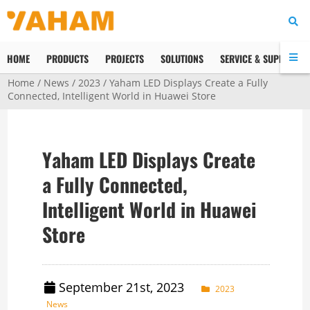
HOME
PRODUCTS
PROJECTS
SOLUTIONS
SERVICE & SUPPORT
Home
/
News
/
2023
/ Yaham LED Displays Create a Fully
Connected, Intelligent World in Huawei Store
Yaham LED Displays Create
a Fully Connected,
Intelligent World in Huawei
Store
September 21st, 2023
2023
News