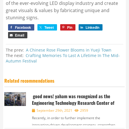
of the ever-evolving LED display industry and create
great visuals & values by fabricating unique and
stunning signs.
Facebook
Tweet
Pin
LinkedIn
Email
The prev:
A Chinese Rose Flower Blooms in Yueji Town
The next:
Crafting Memories To Last A Lifetime In The Mid-
Autumn Festival
Related recommendations
good news! yaham was recognized as the
Engineering Technology Research Center of
September 29th, 2021
2959
Recently, in order to further implement the
innovation-driven development strategy, strengthen