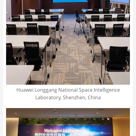
Huawei Longgang National Space Intelligence
Laboratory, Shenzhen, China