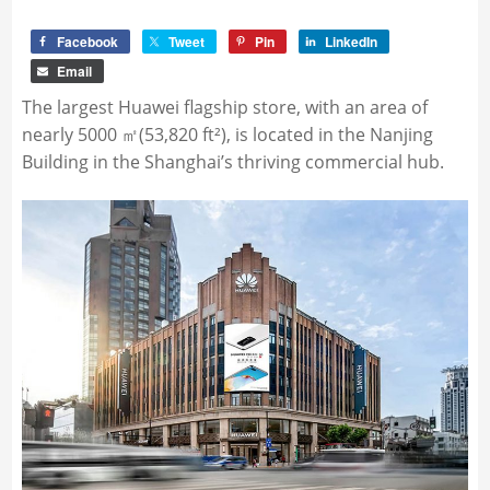
Facebook
Tweet
Pin
LinkedIn
Email
The largest Huawei flagship store, with an area of
nearly 5000 ㎡(53,820 ft²), is located in the Nanjing
Building in the Shanghai’s thriving commercial hub.