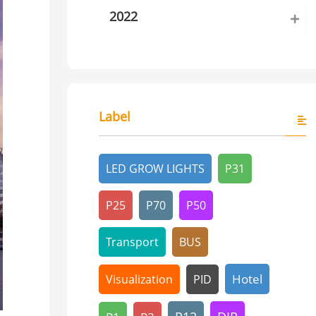
2022
Label
LED GROW LIGHTS
P31
P25
P70
P50
Transport
BUS
Hotel
Visualization
PID