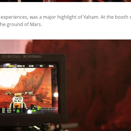
 experiences, was a major highlight of Yaham. At the booth 
the ground of Mars.