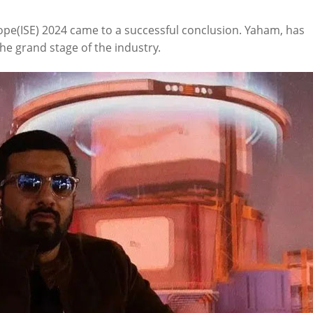
rope(ISE) 2024 came to a successful conclusion. Yaham, has
e grand stage of the industry.