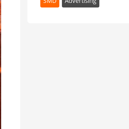
Advertising
SMD