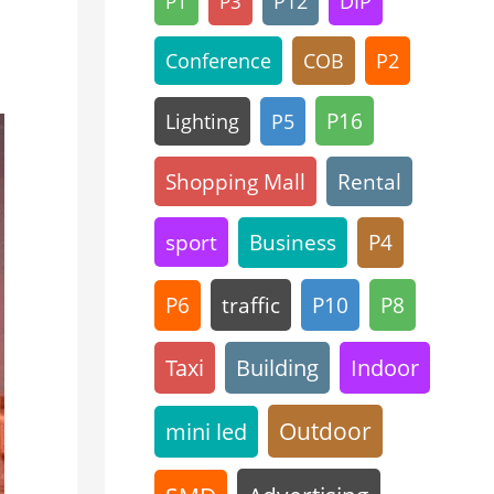
P12
DIP
P1
P3
Conference
COB
P2
P16
Lighting
P5
Shopping Mall
Rental
sport
Business
P4
traffic
P10
P8
P6
Taxi
Building
Indoor
Outdoor
mini led