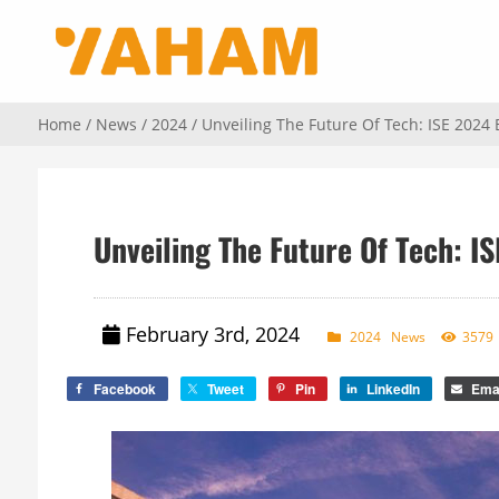
Home
/
News
/
2024
/ Unveiling The Future Of Tech: ISE 2024
Unveiling The Future Of Tech: I
February 3rd, 2024
2024
News
3579
Facebook
Tweet
Pin
LinkedIn
Ema