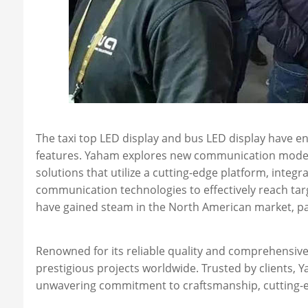
The taxi top LED display and bus LED display have eng
features. Yaham explores new communication models i
solutions that utilize a cutting-edge platform, integr
communication technologies to effectively reach ta
have gained steam in the North American market, pa
Renowned for its reliable quality and comprehensive 
prestigious projects worldwide. Trusted by clients,
unwavering commitment to craftsmanship, cutting-ed