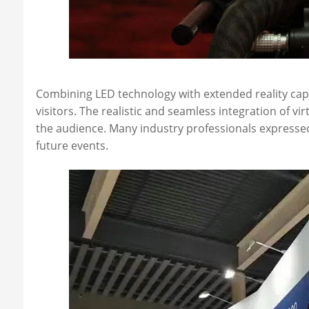
Combining LED technology with extended reality capa
visitors. The realistic and seamless integration of vi
the audience. Many industry professionals expressed 
future events.