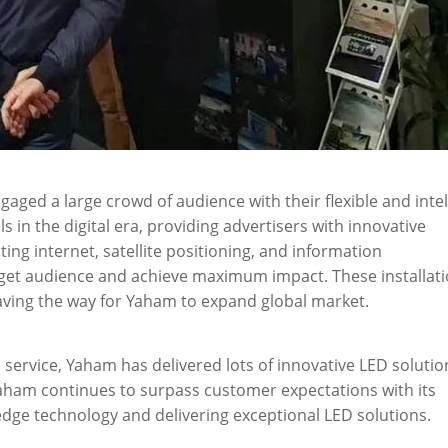
aged a large crowd of audience with their flexible and intel
n the digital era, providing advertisers with innovative
ating internet, satellite positioning, and information
rget audience and achieve maximum impact. These installat
ving the way for Yaham to expand global market.
service, Yaham has delivered lots of innovative LED solutio
 Yaham continues to surpass customer expectations with its
ge technology and delivering exceptional LED solutions.