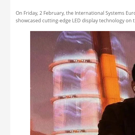
On Friday, 2 February, the International Systems Eu
showcased cutting-edge LED display technology on th