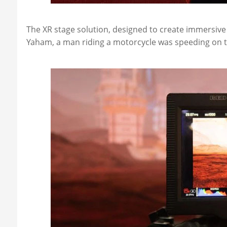
The XR stage solution, designed to create immersive
Yaham, a man riding a motorcycle was speeding on 