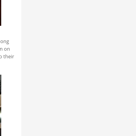
mong
on on
o their