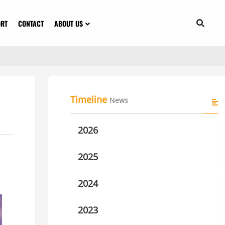
ORT
CONTACT
ABOUT US
Timeline
News
2026
2025
2024
2023