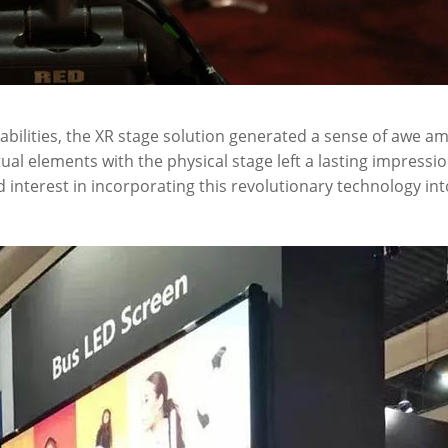
bilities, the XR stage solution generated a sense of awe a
rtual elements with the physical stage left a lasting impressi
interest in incorporating this revolutionary technology int