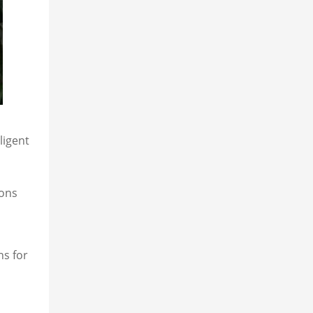
ligent
ions
ns for