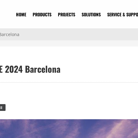
HOME
PRODUCTS
PROJECTS
SOLUTIONS
SERVICE & SUPP
 Barcelona
SE 2024 Barcelona
il