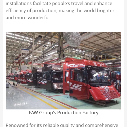
installations facilitate people’s travel and enhance
efficiency of production, making the world brighter
and more wonderful.
FAW Group’s Production Factory
Renowned for its reliable quality and comprehensive