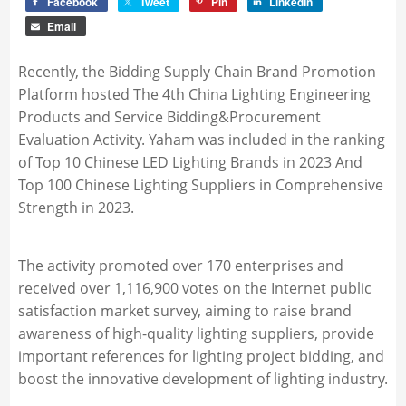
Facebook
Tweet
Pin
LinkedIn
Email
Recently, the Bidding Supply Chain Brand Promotion
Platform hosted The 4th China Lighting Engineering
Products and Service Bidding&Procurement
Evaluation Activity. Yaham was included in the ranking
of Top 10 Chinese LED Lighting Brands in 2023 And
Top 100 Chinese Lighting Suppliers in Comprehensive
Strength in 2023.
The activity promoted over 170 enterprises and
received over 1,116,900 votes on the Internet public
satisfaction market survey, aiming to raise brand
awareness of high-quality lighting suppliers, provide
important references for lighting project bidding, and
boost the innovative development of lighting industry.