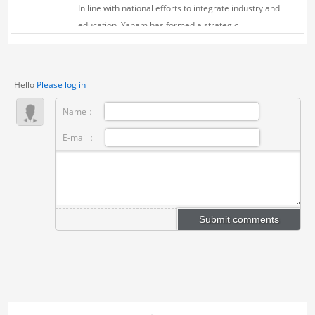
In line with national efforts to integrate industry and
education, Yaham has formed a strategic
partnership with Xinyang Vocational College of Art
(Xinyang Vocational College) as early as March
2023, focusing on talent development and
Hello
Please log in
technolog...
Name：
E-mail：