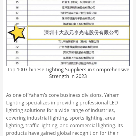
Top 100 Chinese Lighting Suppliers in Comprehensive
Strength in 2023
As one of Yaham’s core business divisions, Yaham
Lighting specializes in providing professional LED
lighting solutions for a wide range of industries,
covering industrial lighting, sports lighting, area
lighting, traffic lighting, and commercial lighting. Its
products have gained global recognition for their