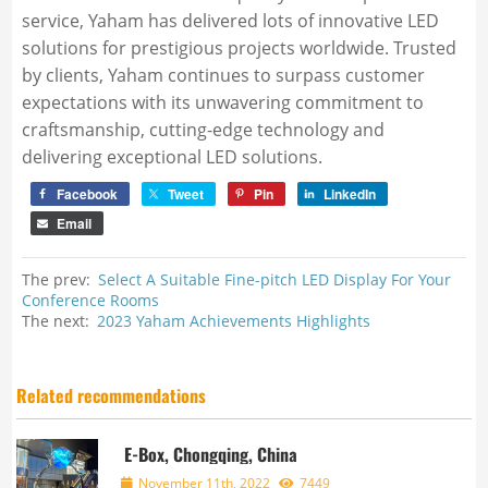
service, Yaham has delivered lots of innovative LED
solutions for prestigious projects worldwide. Trusted
by clients, Yaham continues to surpass customer
expectations with its unwavering commitment to
craftsmanship, cutting-edge technology and
delivering exceptional LED solutions.
Facebook
Tweet
Pin
LinkedIn
Email
The prev:
Select A Suitable Fine-pitch LED Display For Your
Conference Rooms
The next:
2023 Yaham Achievements Highlights
Related recommendations
E-Box, Chongqing, China
November 11th, 2022
7449