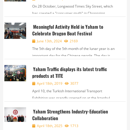
On 28 October, Longwood Times Sky Street, which
has created a "consumer myth" in Chongqing,
innovated again by creating a borderless
Meaningful Activity Held in Yaham to
community based on the concept of "breaking
Celebrate Dragon Boat Festival
boundaries", in which the E-Box space, the secret
key to the magic fo...
June 13th, 2024
2169
The 5th day of the 5th month of the lunar year is an
important day for the Chinese people. The day is
called Duan Wu Festival, or Dragon Boat Festival,
Yaham Traffic displays its latest traffic
celebrated everywhere in China. On June 6th, a
products at TITE
special activity called “Dragon Boat...
April 18th, 2019
3077
April 10, the Turkish International Transport
Exhibition was grandly opened on at the Istanbul
Exhibition Center. This exhibition gathered
Yaham Strengthens Industry-Education
manufacturers, importers and producers of traffic
Collaboration
infrastructure, traffic management, safety parking
relate...
April 18th, 2025
1713