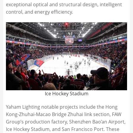
exceptional optical and structural design, intelligent
control, and energy efficiency.
Ice Hockey Stadium
Yaham Lighting notable projects include the Hong
Kong-Zhuhai-Macao Bridge Zhuhai link section, FAW
Group’s production factory, Shenzhen Bao’an Airport,
Ice Hockey Stadium, and San Francisco Port. These