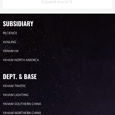
Expand more!
SUBSIDIARY
Timeline
News
RECIENCE
2026
XUNLING
YAHAM HK
2025
YAHAM NORTH AMERICA
2024
DEPT. & BASE
2023
YAHAM TRAFFIC
YAHAM LIGHTING
2022
YAHAM SOUTHERN CHINA
YAHAM NORTHERN CHINA