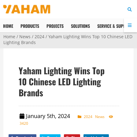
HOME
PRODUCTS
PROJECTS
SOLUTIONS
SERVICE & SUPPORT
Home
/
News
/
2024
/ Yaham Lighting Wins Top 10 Chinese LED
Lighting Brands
Yaham Lighting Wins Top
10 Chinese LED Lighting
Brands
January 5th, 2024
2024
News
3420