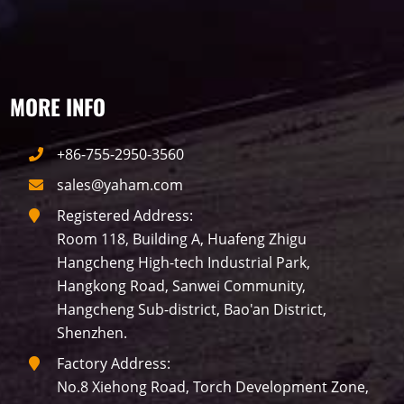
traffic
P10
P8
Taxi
Building
Indoor
mini led
MORE INFO
Advertising
Outdoor
SMD
+86-755-2950-3560
sales@yaham.com
Registered Address:
Room 118, Building A, Huafeng Zhigu
Hangcheng High-tech Industrial Park,
Hangkong Road, Sanwei Community,
Hangcheng Sub-district, Bao'an District,
Shenzhen.
Factory Address:
No.8 Xiehong Road, Torch Development Zone,