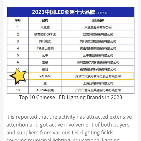
Top 10 Chinese LED Lighting Brands in 2023
It is reported that the activity has attracted extensive
attention and got active involvement of both buyers
and suppliers from various LED lighting fields
covering municipal lighting, educational lighting,