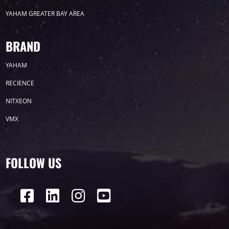
YAHAM GREATER BAY AREA
Label
BRAND
YAHAM
LED GROW LIGHTS
P31
P25
P70
RECIENCE
P50
Transport
BUS
Visualization
NITXEON
VMX
P12
DIP
Hotel
P1
P3
PID
Conference
COB
P2
Lighting
FOLLOW US
P16
Shopping Mall
Rental
P5
sport
Business
P4
P6