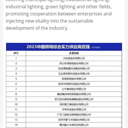
industrial lighting, green lighting and other fields,
promoting cooperation between enterprises and
injecting new vitality into the sustainable
development of the industry.