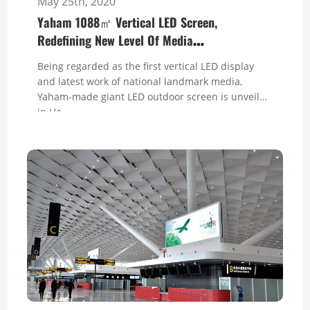
May 25th, 2020
Yaham 1088㎡ Vertical LED Screen,
Redefining New Level Of Media
Communication in
Being regarded as the first vertical LED display
and latest work of national landmark media,
Yaham-made giant LED outdoor screen is unveiled
in He...