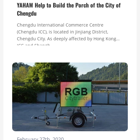
YAHAM Help to Build the Porch of the City of
Chengdu
Chengdu International Commerce Centre
(Chengdu ICC), is located in Jinjiang District,
Chengdu City. As deeply affected by Hong Kong
ICC and Shangh...
February 27th, 2020