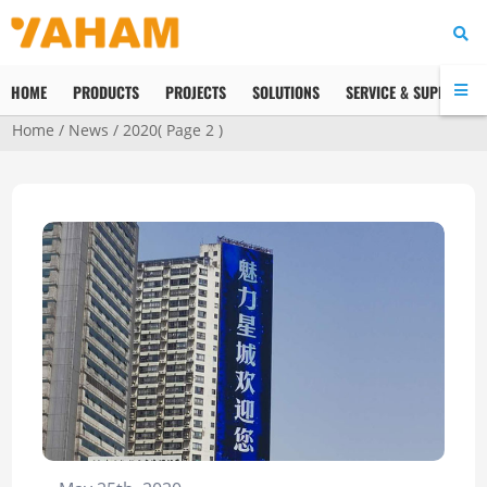
HOME
PRODUCTS
PROJECTS
SOLUTIONS
SERVICE & SUPPORT
Home
/
News
/
2020
( Page 2 )