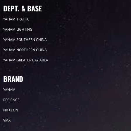
2023
DEPT. & BASE
YAHAM TRAFFIC
2022
YAHAM LIGHTING
2021
YAHAM SOUTHERN CHINA
YAHAM NORTHERN CHINA
2020
YAHAM GREATER BAY AREA
2019
BRAND
2018
YAHAM
2017
RECIENCE
NITXEON
2016
VMX