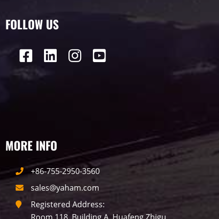
2015
FOLLOW US
Label
LED GROW LIGHTS
P31
P25
P70
P50
Transport
BUS
Visualization
MORE INFO
P12
DIP
Hotel
P1
P3
PID
+86-755-2950-3560
Conference
COB
P2
Lighting
sales@yaham.com
Registered Address:
P16
Shopping Mall
Rental
P5
Room 118, Building A, Huafeng Zhigu