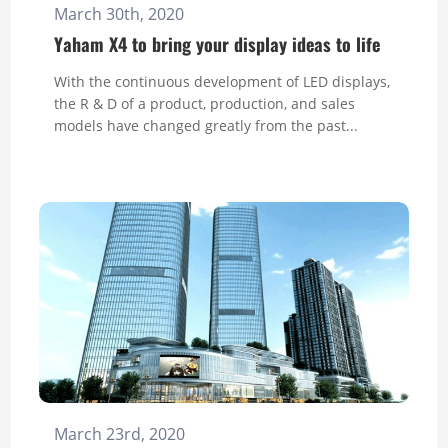
March 30th, 2020
Yaham X4 to bring your display ideas to life
With the continuous development of LED displays,
the R & D of a product, production, and sales
models have changed greatly from the past...
March 23rd, 2020