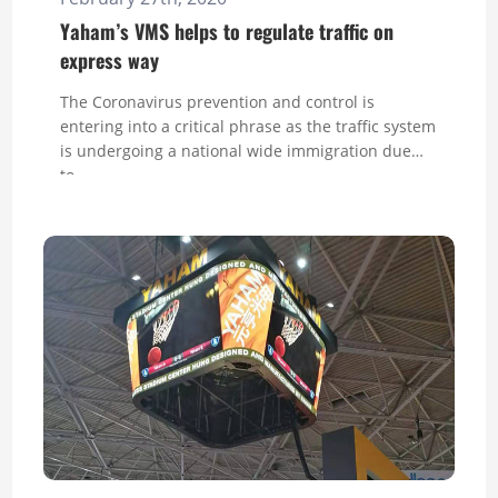
Yaham’s VMS helps to regulate traffic on
express way
The Coronavirus prevention and control is
entering into a critical phrase as the traffic system
is undergoing a national wide immigration due
to...