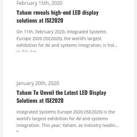
February 15th, 2020
Yaham reveals high-end LED display
solutions at ISE2020
On 11th, February 2020, Integrated Systems
Europe 2020 (ISE2020), the world’s largest
exhibition for AV and systems integration, is hold
in RAI Am...
January 20th, 2020
Yaham To Unveil the Latest LED Display
Solutions at ISE2020
Integrated Systems Europe 2020 (ISE2020) is the
world’s largest exhibition for AV and systems
integration. This year, Yaham, as industry leading
h...