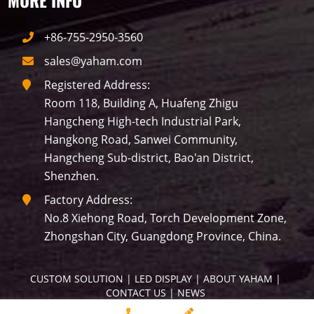
MORE INFO
+86-755-2950-3560
sales@yaham.com
Registered Address:
Room 118, Building A, Huafeng Zhigu
Hangcheng High-tech Industrial Park,
Hangkong Road, Sanwei Community,
Hangcheng Sub-district, Bao'an District,
Shenzhen.
Factory Address:
No.8 Xiehong Road, Torch Development Zone,
Zhongshan City, Guangdong Province, China.
CUSTOM SOLUTION
 | 
LED DISPLAY
 | 
ABOUT YAHAM
 | 
CONTACT US
 | 
NEWS