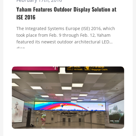
Yaham Features Outdoor Display Solution at
ISE 2016
The Integrated Systems Europe (ISE) 2016, which
took place from Feb. 9 through Feb. 12, Yaham
featured its newest outdoor architectural LED
disp...