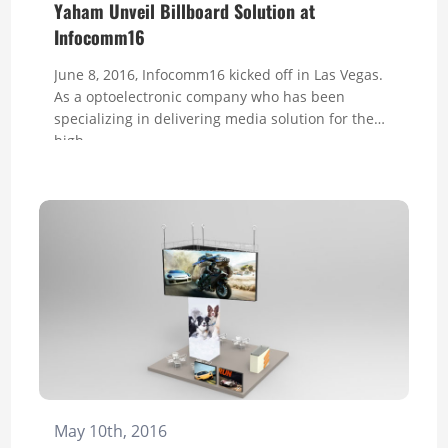
Yaham Unveil Billboard Solution at
Infocomm16
June 8, 2016, Infocomm16 kicked off in Las Vegas.
As a optoelectronic company who has been
specializing in delivering media solution for the
high-...
May 10th, 2016