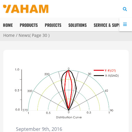
HOME
PRODUCTS
PROJECTS
SOLUTIONS
SERVICE & SUPPORT
Home
/
News
( Page 30 )
September 9th, 2016