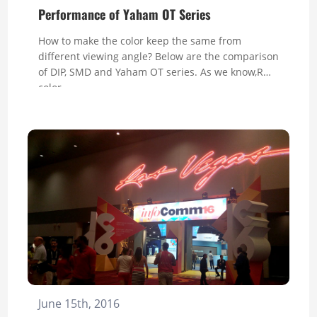
Performance of Yaham OT Series
How to make the color keep the same from
different viewing angle? Below are the comparison
of DIP, SMD and Yaham OT series. As we know,RGB
color...
June 15th, 2016