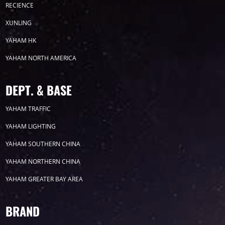
2026
RECIENCE
XUNLING
2025
YAHAM HK
YAHAM NORTH AMERICA
2024
2023
DEPT. & BASE
YAHAM TRAFFIC
2022
YAHAM LIGHTING
YAHAM SOUTHERN CHINA
YAHAM NORTHERN CHINA
YAHAM GREATER BAY AREA
Label
BRAND
LED GROW LIGHTS
P31
P25
P70