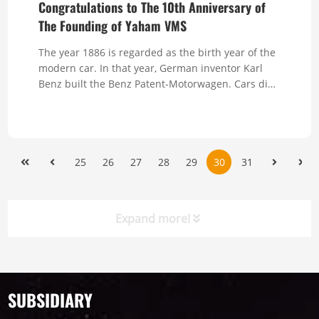
Congratulations to The 10th Anniversary of
The Founding of Yaham VMS
The year 1886 is regarded as the birth year of the
modern car. In that year, German inventor Karl
Benz built the Benz Patent-Motorwagen. Cars did
...
25
26
27
28
29
30
31
Expand more!
Timeline
News
SUBSIDIARY