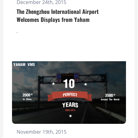
December 24th, 2015
The Zhengzhou International Airport
Welcomes Displays from Yaham
,
November 19th, 2015