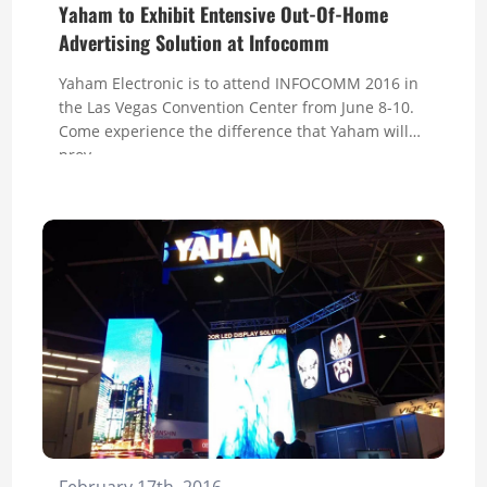
Yaham to Exhibit Entensive Out-Of-Home
Advertising Solution at Infocomm
Yaham Electronic is to attend INFOCOMM 2016 in
the Las Vegas Convention Center from June 8-10.
Come experience the difference that Yaham will
prov...
February 17th, 2016