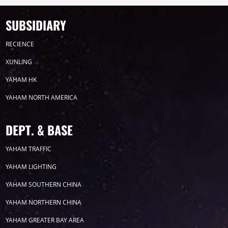
Timeline
News
SUBSIDIARY
2026
RECIENCE
XUNLING
2025
YAHAM HK
YAHAM NORTH AMERICA
2024
2023
DEPT. & BASE
YAHAM TRAFFIC
2022
YAHAM LIGHTING
YAHAM SOUTHERN CHINA
YAHAM NORTHERN CHINA
YAHAM GREATER BAY AREA
Label