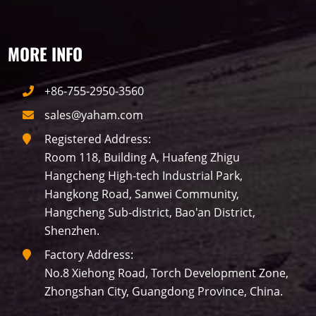
Building
Indoor
mini led
Advertising
Outdoor
SMD
MORE INFO
+86-755-2950-3560
sales@yaham.com
Registered Address:
Room 118, Building A, Huafeng Zhigu
Hangcheng High-tech Industrial Park,
Hangkong Road, Sanwei Community,
Hangcheng Sub-district, Bao'an District,
Shenzhen.
Factory Address:
No.8 Xiehong Road, Torch Development Zone,
Zhongshan City, Guangdong Province, China.