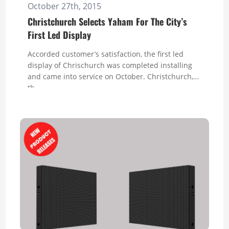
October 27th, 2015
Christchurch Selects Yaham For The City’s
First Led Display
Accorded customer’s satisfaction, the first led
display of Chrischurch was completed installing
and came into service on October. Christchurch,
th...