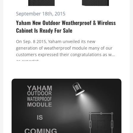
September 18th, 2015
Yaham New Outdoor Weatherproof & Wireless
Cabinet Is Ready For Sale
On Sep. 8 2015, Yaham unveiled its new
generation of weatherproof module many of our
customers expressed their congratulations as well
as expectat...