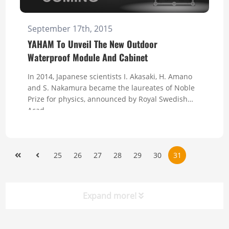
September 17th, 2015
YAHAM To Unveil The New Outdoor
Waterproof Module And Cabinet
In 2014, Japanese scientists I. Akasaki, H. Amano
and S. Nakamura became the laureates of Noble
Prize for physics, announced by Royal Swedish
Acad...
25
26
27
28
29
30
31
Expand more!