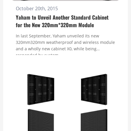
October 20th, 2015
Yaham to Unveil Another Standard Cabinet
for the New 320mm*320mm Module
In last September, Yaham unveiled its new
320mm320mm weatherproof and wireless module
and a wholly new cabinet X0, while being
responded by custom...