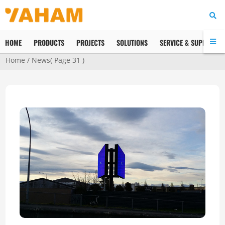
HOME
PRODUCTS
PROJECTS
SOLUTIONS
SERVICE & SUPPORT
Home
/
News
( Page 31 )