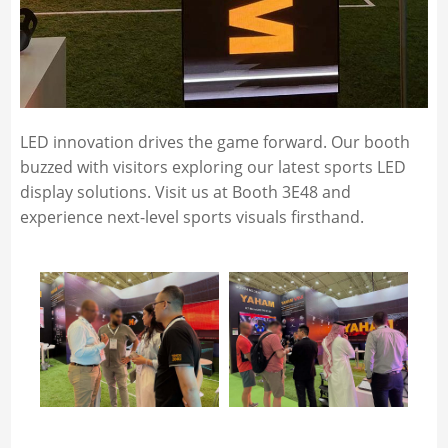
LED innovation drives the game forward. Our booth
buzzed with visitors exploring our latest sports LED
display solutions. Visit us at Booth 3E48 and
experience next-level sports visuals firsthand.