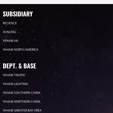
SUBSIDIARY
Timeline
News
RECIENCE
2026
XUNLING
YAHAM HK
2025
YAHAM NORTH AMERICA
2024
DEPT. & BASE
2023
YAHAM TRAFFIC
YAHAM LIGHTING
2022
YAHAM SOUTHERN CHINA
YAHAM NORTHERN CHINA
YAHAM GREATER BAY AREA