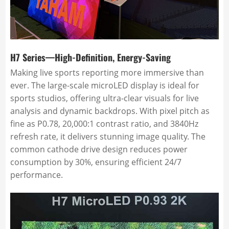
H7 Series—High-Definition, Energy-Saving
Making live sports reporting more immersive than
ever. The large-scale microLED display is ideal for
sports studios, offering ultra-clear visuals for live
analysis and dynamic backdrops. With pixel pitch as
fine as P0.78, 20,000:1 contrast ratio, and 3840Hz
refresh rate, it delivers stunning image quality. The
common cathode drive design reduces power
consumption by 30%, ensuring efficient 24/7
performance.