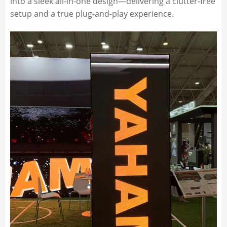
into a sleek all-in-one design—delivering a clutter-free
setup and a true plug-and-play experience.