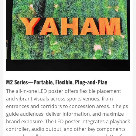
M2 Series—Portable, Flexible, Plug-and-Play
The all-in-one LED poster offers flexible placement
and vibrant visuals across sports venues, from
entrances and corridors to concession areas. It helps
guide audiences, deliver information, and maximize
brand exposure. The LED poster integrates a playback
controller, audio output, and other key components