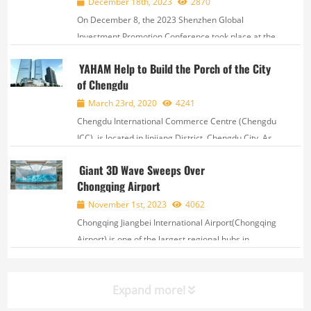
December 18th, 2023
2870
On December 8, the 2023 Shenzhen Global
Investment Promotion Conference took place at the
Shenzhen World Exhibition & Convention Center.
YAHAM Help to Build the Porch of the City
This year's conference offered a high-quality
of Chengdu
platform for global investment and cooperation,
while...
March 23rd, 2020
4241
Chengdu International Commerce Centre (Chengdu
ICC), is located in Jinjiang District, Chengdu City. As
deeply affected by Hong Kong ICC and Shanghai
Giant 3D Wave Sweeps Over
ICC, Chengdu ICC has rapidly become new landmark
Chongqing Airport
of Chengdu City after completed. With an are...
November 1st, 2023
4062
Chongqing Jiangbei International Airport(Chongqing
Airport) is one of the largest regional hubs in
China. As of September 2023, its yearly passenger
throughput surpassed 31 million and yea...
Expand more!