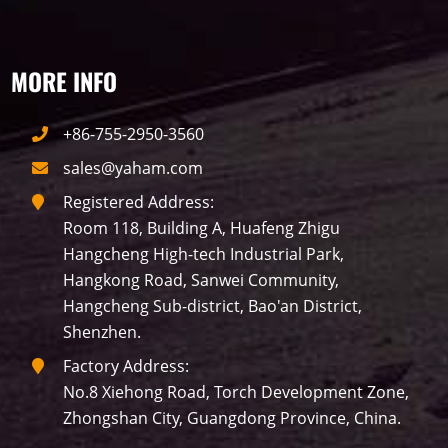
Building
Indoor
mini led
MORE INFO
Advertising
Outdoor
SMD
+86-755-2950-3560
sales@yaham.com
Registered Address:
Room 118, Building A, Huafeng Zhigu
Hangcheng High-tech Industrial Park,
Hangkong Road, Sanwei Community,
Hangcheng Sub-district, Bao'an District,
Shenzhen.
Factory Address:
No.8 Xiehong Road, Torch Development Zone,
Zhongshan City, Guangdong Province, China.