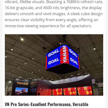
vibrant, lifelike visuals. Boasting a 7680Hz refresh rate,
16-bit grayscale, and 4500 nits brightness, the display
delivers smooth and vivid images. A sleek cube design
ensures clear visibility from every angle, offering an
immersive viewing experience for all spectators.
VN Pro Series-Excellent Performance, Versatile