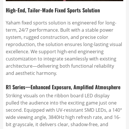
High-End, Tailor-Made Fixed Sports Solution
Yaham fixed sports solution is engineered for long-
term, 24/7 performance. Built with a stable power
system, rugged construction, and precise color
reproduction, the solution ensures long-lasting visual
excellence. We support high-end engineering
customization to integrate seamlessly with existing
architecture—delivering both functional reliability
and aesthetic harmony.
R1 Series—Enhanced Exposure, Amplified Atmosphere
Striking visuals on the ribbon board LED display
pulled the audience into the exciting game just one
second. Equipped with UV-resistant SMD LEDs, a 140°
wide viewing angle, 3840Hz high refresh rate, and 16-
bit grayscale, it delivers clear, shadow-free, and