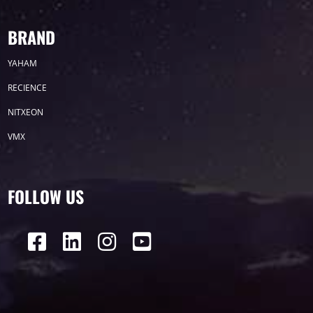
Label
BRAND
YAHAM
LED GROW LIGHTS
P31
P25
P70
RECIENCE
P50
Transport
BUS
Visualization
NITXEON
VMX
P12
DIP
Hotel
P1
P3
PID
Conference
COB
P2
Lighting
FOLLOW US
P16
Shopping Mall
Rental
P5
sport
Business
P4
P6
traffic
P10
P8
Taxi