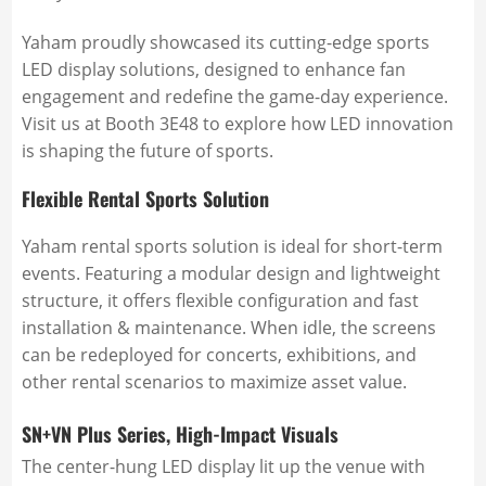
Yaham proudly showcased its cutting-edge sports
LED display solutions, designed to enhance fan
engagement and redefine the game-day experience.
Visit us at Booth 3E48 to explore how LED innovation
is shaping the future of sports.
Flexible Rental Sports Solution
Yaham rental sports solution is ideal for short-term
events. Featuring a modular design and lightweight
structure, it offers flexible configuration and fast
installation & maintenance. When idle, the screens
can be redeployed for concerts, exhibitions, and
other rental scenarios to maximize asset value.
SN+VN Plus Series, High-Impact Visuals
The center-hung LED display lit up the venue with