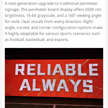
A next-generation upgrade to traditional perimeter
signage. The perimeter board display offers 6500 nits
brightness, 16-bit grayscale, and a 160° viewing angle
for vivid, clear visuals from every direction. Right-
angle, curved, and corner configuration options make
it highly adaptable for various sports scenarios such
as football, basketball, and esports.