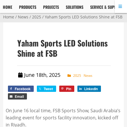
HOME
PRODUCTS
PROJECTS
SOLUTIONS
SERVICE & SUPPORT
Home
/
News
/
2025
/ Yaham Sports LED Solutions Shine at FSB
Yaham Sports LED Solutions
Shine at FSB
June 18th, 2025
2025
News
Facebook
Tweet
Pin
LinkedIn
Email
On June 16 local time, FSB Sports Show, Saudi Arabia’s
leading event for sports facility innovation, kicked off
in Riyadh.