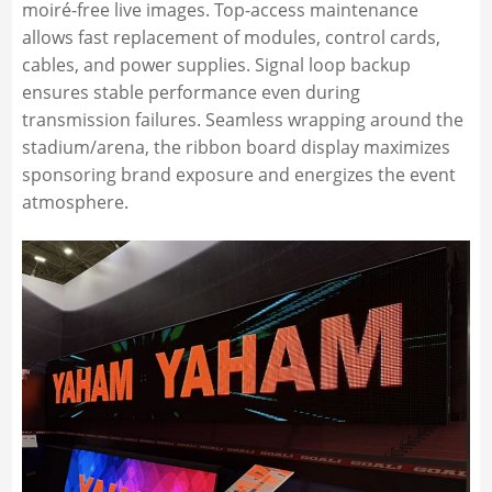
moiré-free live images. Top-access maintenance
allows fast replacement of modules, control cards,
cables, and power supplies. Signal loop backup
ensures stable performance even during
transmission failures. Seamless wrapping around the
stadium/arena, the ribbon board display maximizes
sponsoring brand exposure and energizes the event
atmosphere.