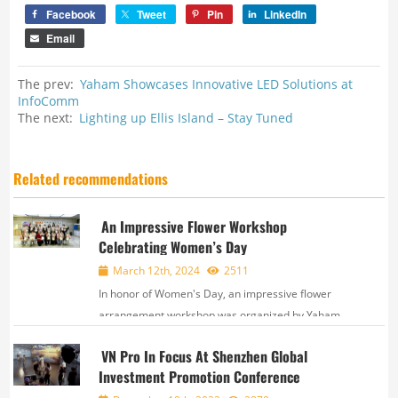
Facebook
Tweet
Pin
LinkedIn
Email
The prev:
Yaham Showcases Innovative LED Solutions at
InfoComm
The next:
Lighting up Ellis Island – Stay Tuned
Related recommendations
An Impressive Flower Workshop
Celebrating Women’s Day
March 12th, 2024
2511
In honor of Women's Day, an impressive flower
arrangement workshop was organized by Yaham
and Labor Union. This event was designed for all
VN Pro In Focus At Shenzhen Global
employees to come together, express creativity, and
Investment Promotion Conference
recognize women’s contribution. In acti...